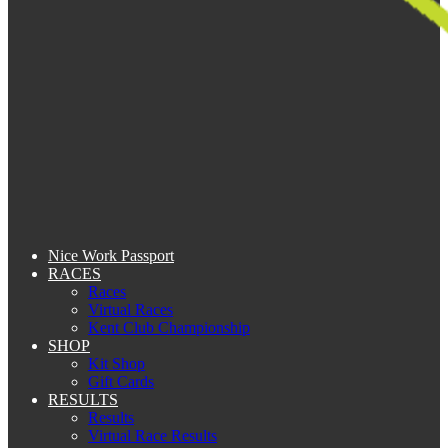
Nice Work Passport
RACES
Races
Virtual Races
Kent Club Championship
SHOP
Kit Shop
Gift Cards
RESULTS
Results
Virtual Race Results