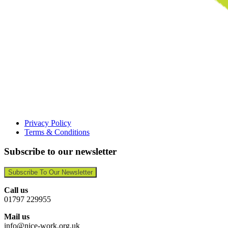
Privacy Policy
Terms & Conditions
Subscribe to our newsletter
Subscribe To Our Newsletter
Call us
01797 229955
Mail us
info@nice-work.org.uk