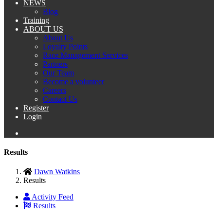
NEWS
Blog
Training
ABOUT US
About Us
Loyalty Points
Race Management Services
Partners
Our Team
Become a volunteer
Careers
Contact Us
Register
Login
Results
Dawn Watkins
Results
Activity Feed
Results