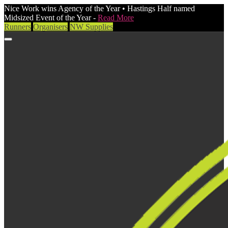
Nice Work wins Agency of the Year • Hastings Half named
Midsized Event of the Year -
Read More
Runners
Organisers
NW Supplies