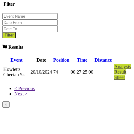
Filter
Results
Event
Date
Position
Time
Distance
Analysis
Howletts
20/10/2024
74
00:27:25.00
Result
Cheetah 5k
Sheet
< Previous
Next >
×