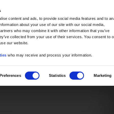
Event of the Year -
Read More
s
ise content and ads, to provide social media features and to an
information about your use of our site with our social media,
partners who may combine it with other information that you’ve
ey’ve collected from your use of their services. You consent to o
 use our website.
ties
who may receive and process your information.
Preferences
Statistics
Marketing