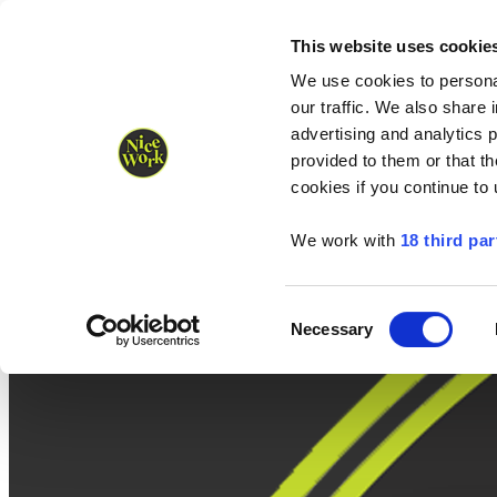
Nice Work wins Agency of the Year • Hastings Half named Midsized 
Runners
Organisers
NW Supplies
This website uses cookie
We use cookies to personal
our traffic. We also share 
advertising and analytics 
provided to them or that th
cookies if you continue to
We work with
18 third par
Consent
Necessary
Selection