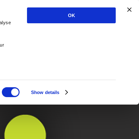
OK
alyse
ur
Show details