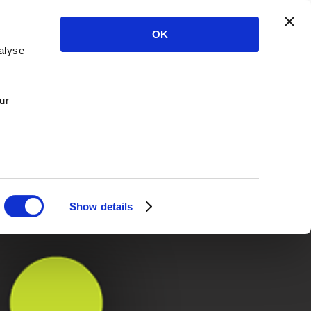
OK
alyse
ur
Show details