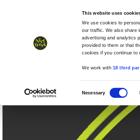
Nice Work wins Agency of the Year • Hastings Half named Midsized 
Runners
Organisers
NW Supplies
This website uses cookie
We use cookies to personal
our traffic. We also share 
advertising and analytics 
provided to them or that th
cookies if you continue to
We work with
18 third par
Consent
Necessary
Selection