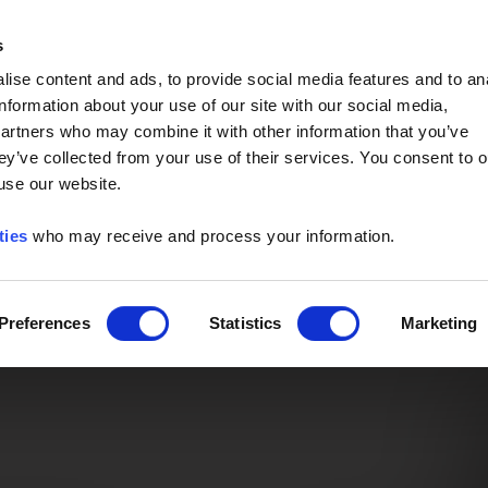
Event of the Year -
Read More
s
ise content and ads, to provide social media features and to an
information about your use of our site with our social media,
partners who may combine it with other information that you’ve
ey’ve collected from your use of their services. You consent to o
 use our website.
ties
who may receive and process your information.
Preferences
Statistics
Marketing