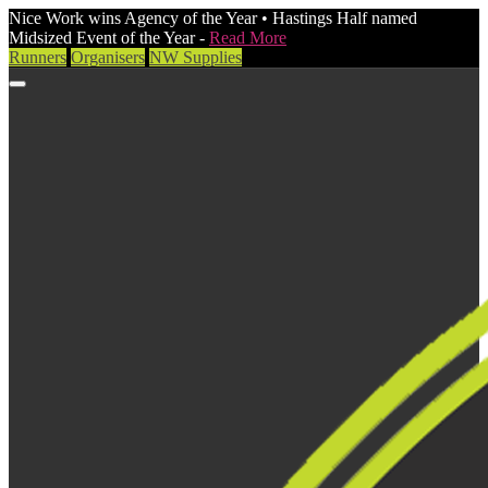
Nice Work wins Agency of the Year • Hastings Half named
Midsized Event of the Year -
Read More
Runners
Organisers
NW Supplies