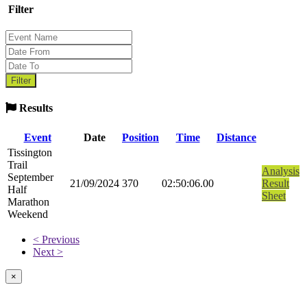
Filter
Results
Event
Date
Position
Time
Distance
Tissington
Trail
Analysis
September
21/09/2024
370
02:50:06.00
Result
Half
Sheet
Marathon
Weekend
< Previous
Next >
×