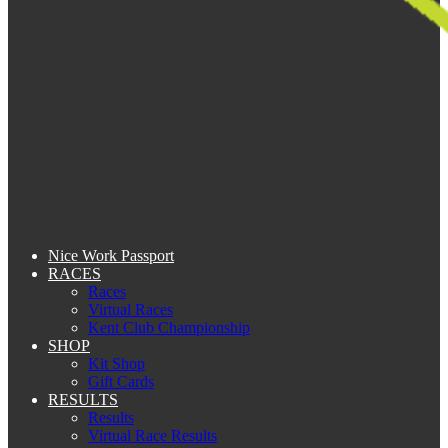
Nice Work Passport
RACES
Races
Virtual Races
Kent Club Championship
SHOP
Kit Shop
Gift Cards
RESULTS
Results
Virtual Race Results