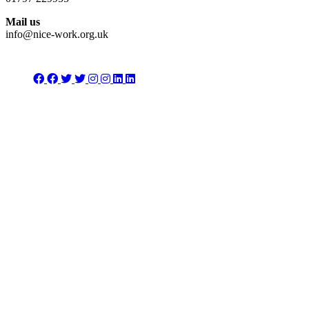
Mail us
info@nice-work.org.uk