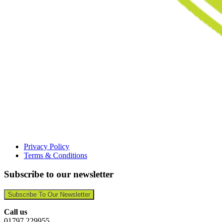
Privacy Policy
Terms & Conditions
Subscribe to our newsletter
Subscribe To Our Newsletter
Call us
01797 229955