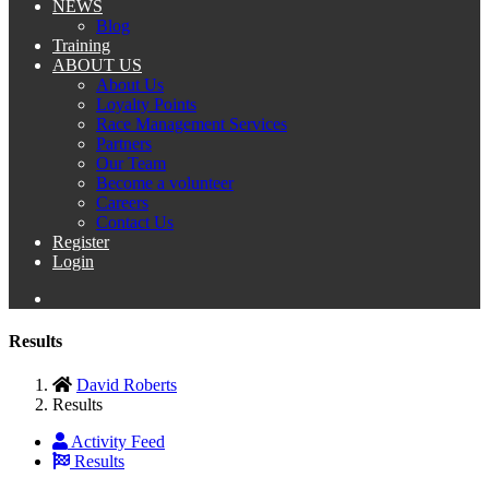
NEWS
Blog
Training
ABOUT US
About Us
Loyalty Points
Race Management Services
Partners
Our Team
Become a volunteer
Careers
Contact Us
Register
Login
Results
David Roberts
Results
Activity Feed
Results