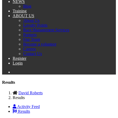
NEWS
Blog
Training
ABOUT US
About Us
Loyalty Points
Race Management Services
Partners
Our Team
Become a volunteer
Careers
Contact Us
Register
Login
Results
David Roberts
Results
Activity Feed
Results