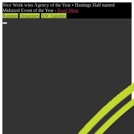
Nice Work wins Agency of the Year • Hastings Half named
Midsized Event of the Year -
Read More
Runners
Organisers
NW Supplies