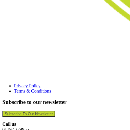
Privacy Policy
Terms & Conditions
Subscribe to our newsletter
Subscribe To Our Newsletter
Call us
01797 229955