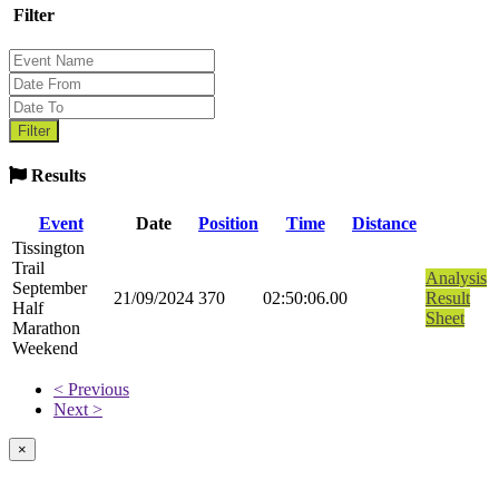
Filter
Results
Event
Date
Position
Time
Distance
Tissington
Trail
Analysis
September
21/09/2024
370
02:50:06.00
Result
Half
Sheet
Marathon
Weekend
< Previous
Next >
×