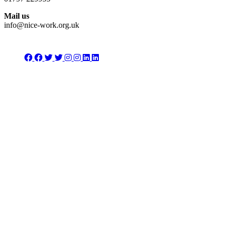
Mail us
info@nice-work.org.uk