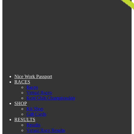
Nice Work Passport
RACES
Races
Virtual Races
Kent Club Championship
SHOP
Kit Shop
Gift Cards
RESULTS
Results
Virtual Race Results