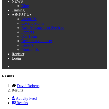
NEWS
Blog
Training
ABOUT US
About Us
Loyalty Points
Race Management Services
Partners
Our Team
Become a volunteer
Careers
Contact Us
Register
Login
Results
David Roberts
Results
Activity Feed
Results