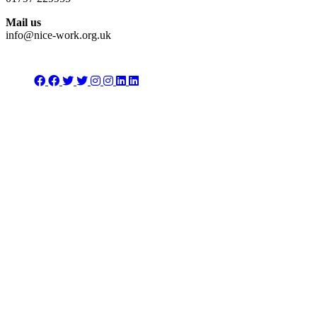
Mail us
info@nice-work.org.uk