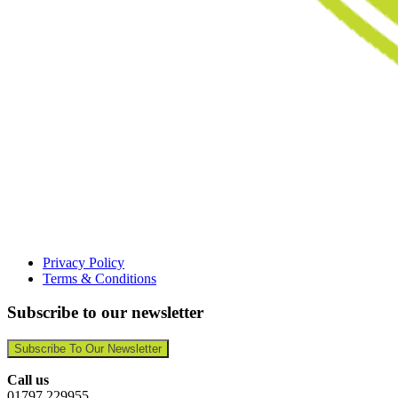
Privacy Policy
Terms & Conditions
Subscribe to our newsletter
Subscribe To Our Newsletter
Call us
01797 229955