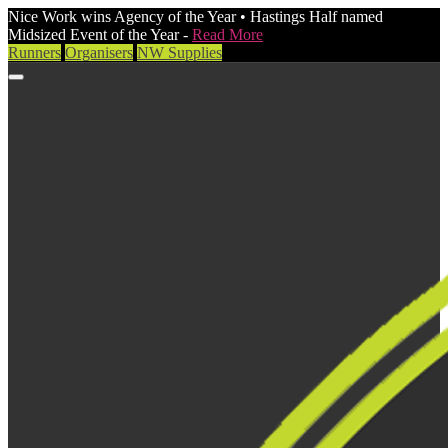
Nice Work wins Agency of the Year • Hastings Half named
Midsized Event of the Year -
Read More
Runners
Organisers
NW Supplies