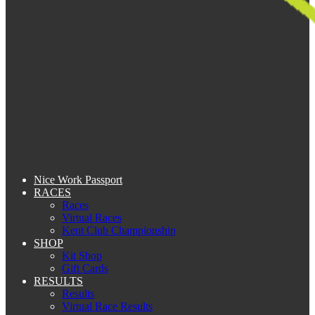
Nice Work Passport
RACES
Races
Virtual Races
Kent Club Championship
SHOP
Kit Shop
Gift Cards
RESULTS
Results
Virtual Race Results