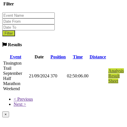
Filter
Results
Event
Date
Position
Time
Distance
Tissington
Trail
Analysis
September
21/09/2024
370
02:50:06.00
Result
Half
Sheet
Marathon
Weekend
< Previous
Next >
×