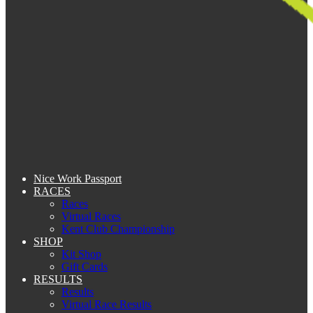
Nice Work Passport
RACES
Races
Virtual Races
Kent Club Championship
SHOP
Kit Shop
Gift Cards
RESULTS
Results
Virtual Race Results