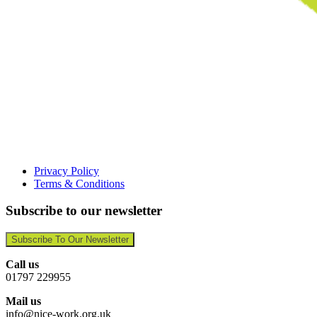
Privacy Policy
Terms & Conditions
Subscribe to our newsletter
Subscribe To Our Newsletter
Call us
01797 229955
Mail us
info@nice-work.org.uk