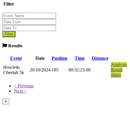
Filter
Results
Event
Date
Position
Time
Distance
Analysis
Howletts
20/10/2024
185
00:32:23.00
Result
Cheetah 5k
Sheet
< Previous
Next >
×