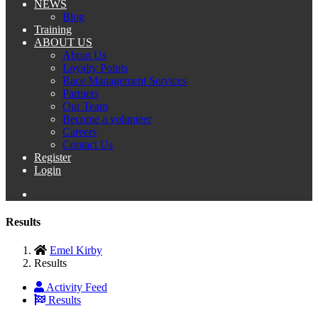
NEWS
Blog
Training
ABOUT US
About Us
Loyalty Points
Race Management Services
Partners
Our Team
Become a volunteer
Careers
Contact Us
Register
Login
Results
Emel Kirby
Results
Activity Feed
Results