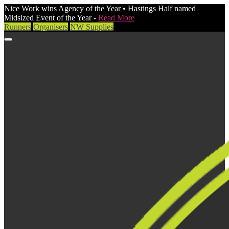
Nice Work wins Agency of the Year • Hastings Half named
Midsized Event of the Year -
Read More
Runners
Organisers
NW Supplies