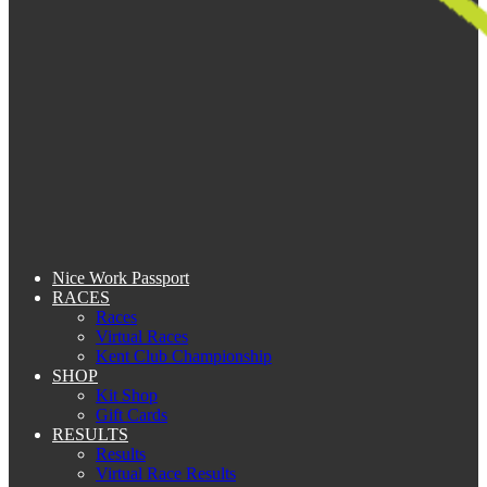
Nice Work Passport
RACES
Races
Virtual Races
Kent Club Championship
SHOP
Kit Shop
Gift Cards
RESULTS
Results
Virtual Race Results