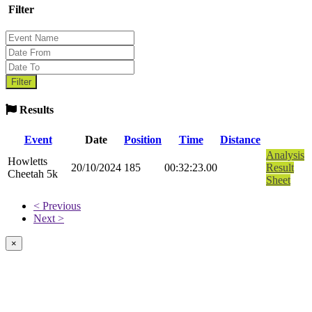
Filter
Results
Event
Date
Position
Time
Distance
Analysis
Howletts
20/10/2024
185
00:32:23.00
Result
Cheetah 5k
Sheet
< Previous
Next >
×