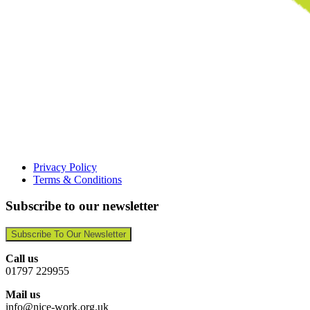
Privacy Policy
Terms & Conditions
Subscribe to our newsletter
Subscribe To Our Newsletter
Call us
01797 229955
Mail us
info@nice-work.org.uk