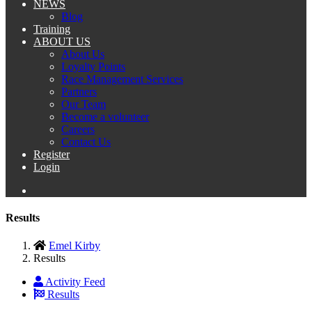
NEWS
Blog
Training
ABOUT US
About Us
Loyalty Points
Race Management Services
Partners
Our Team
Become a volunteer
Careers
Contact Us
Register
Login
Results
Emel Kirby
Results
Activity Feed
Results