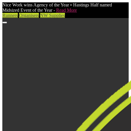
Nice Work wins Agency of the Year • Hastings Half named
Midsized Event of the Year -
Read More
Runners
Organisers
NW Supplies