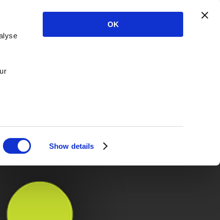
OK
alyse
ur
Show details