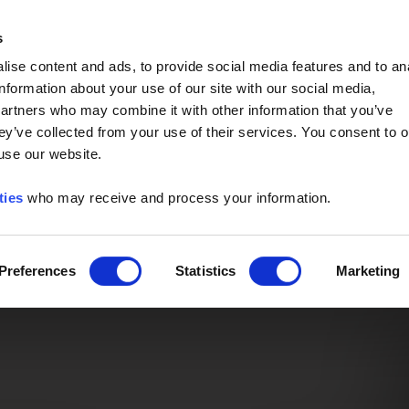
Event of the Year -
Read More
s
ise content and ads, to provide social media features and to an
information about your use of our site with our social media,
partners who may combine it with other information that you’ve
ey’ve collected from your use of their services. You consent to o
 use our website.
ties
who may receive and process your information.
Preferences
Statistics
Marketing