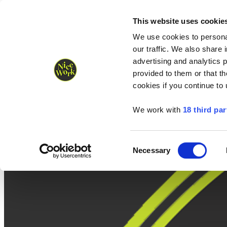
Nice Work wins Agency of the Year • Hastings Half named Midsized 
Runners
Organisers
NW Supplies
This website uses cookie
We use cookies to personal
our traffic. We also share 
advertising and analytics 
provided to them or that th
cookies if you continue to
We work with
18 third par
Consent
Necessary
Selection