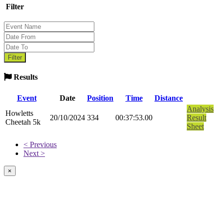
Filter
Results
Event
Date
Position
Time
Distance
Analysis
Howletts
20/10/2024
334
00:37:53.00
Result
Cheetah 5k
Sheet
< Previous
Next >
×