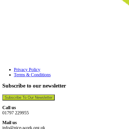
Privacy Policy
Terms & Conditions
Subscribe to our newsletter
Subscribe To Our Newsletter
Call us
01797 229955
Mail us
info@nice-work.org.uk