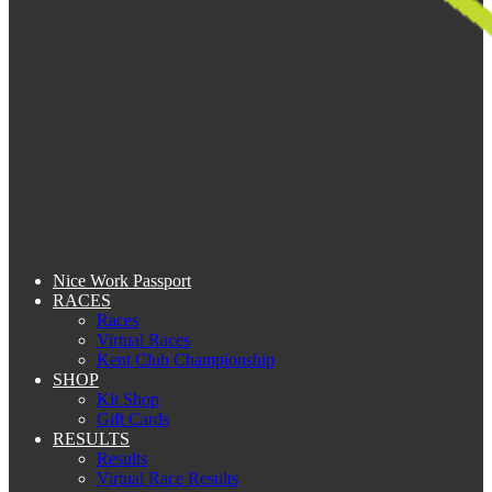
Nice Work Passport
RACES
Races
Virtual Races
Kent Club Championship
SHOP
Kit Shop
Gift Cards
RESULTS
Results
Virtual Race Results