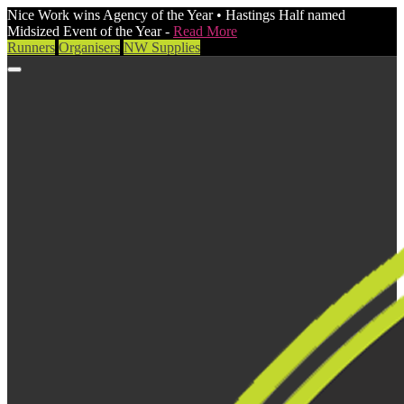
Nice Work wins Agency of the Year • Hastings Half named
Midsized Event of the Year -
Read More
Runners
Organisers
NW Supplies