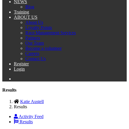
NEWS
Blog
Training
ABOUT US
About Us
Loyalty Points
Race Management Services
Partners
Our Team
Become a volunteer
Careers
Contact Us
Register
Login
Results
Katie Austell
Results
Activity Feed
Results