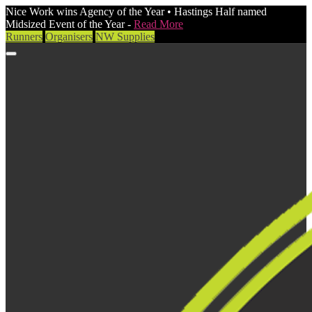
Nice Work wins Agency of the Year • Hastings Half named
Midsized Event of the Year -
Read More
Runners
Organisers
NW Supplies