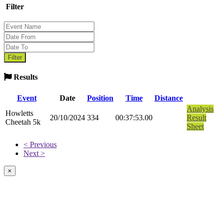
Filter
Results
Event
Date
Position
Time
Distance
Analysis
Howletts
20/10/2024
334
00:37:53.00
Result
Cheetah 5k
Sheet
< Previous
Next >
×