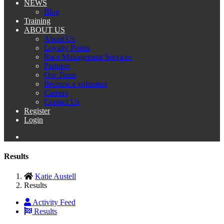
NEWS
Blog
Training
ABOUT US
About Us
Loyalty Points
Race Management Services
Partners
Our Team
Become a volunteer
Careers
Contact Us
Register
Login
Results
Katie Austell
Results
Activity Feed
Results