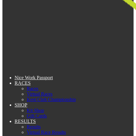
Nice Work Passport
RACES
Races
Virtual Races
Kent Club Championship
SHOP
Kit Shop
Gift Cards
RESULTS
Results
Virtual Race Results