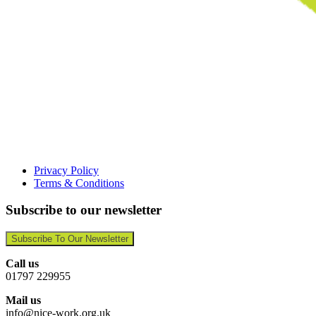
Privacy Policy
Terms & Conditions
Subscribe to our newsletter
Subscribe To Our Newsletter
Call us
01797 229955
Mail us
info@nice-work.org.uk