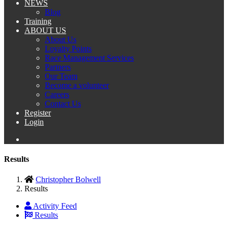
NEWS
Blog
Training
ABOUT US
About Us
Loyalty Points
Race Management Services
Partners
Our Team
Become a volunteer
Careers
Contact Us
Register
Login
Results
Christopher Bolwell
Results
Activity Feed
Results