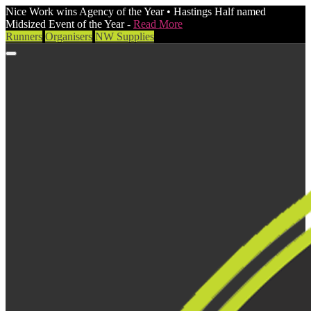
Nice Work wins Agency of the Year • Hastings Half named
Midsized Event of the Year -
Read More
Runners
Organisers
NW Supplies