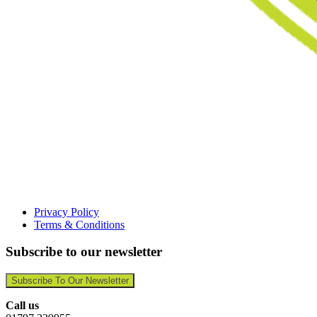
Privacy Policy
Terms & Conditions
Subscribe to our newsletter
Subscribe To Our Newsletter
Call us