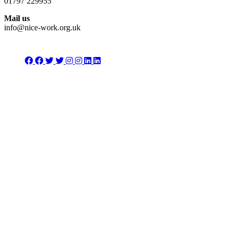
01797 229955
Mail us
info@nice-work.org.uk