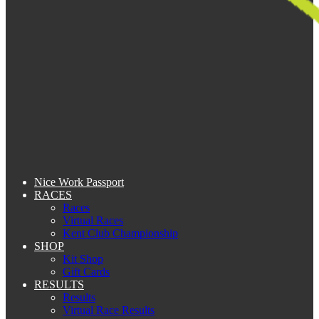
Nice Work Passport
RACES
Races
Virtual Races
Kent Club Championship
SHOP
Kit Shop
Gift Cards
RESULTS
Results
Virtual Race Results