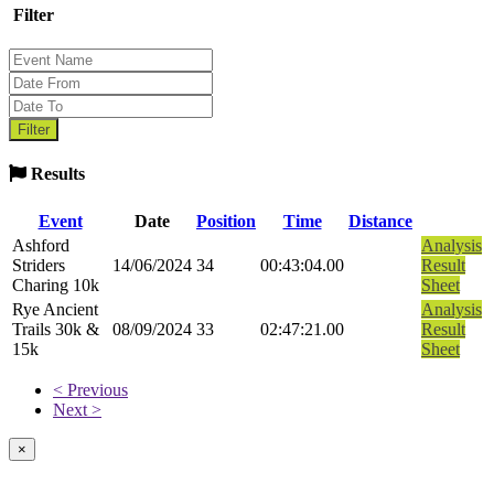
Filter
Results
Event
Date
Position
Time
Distance
Ashford
Analysis
Striders
14/06/2024
34
00:43:04.00
Result
Charing 10k
Sheet
Rye Ancient
Analysis
Trails 30k &
08/09/2024
33
02:47:21.00
Result
15k
Sheet
< Previous
Next >
×