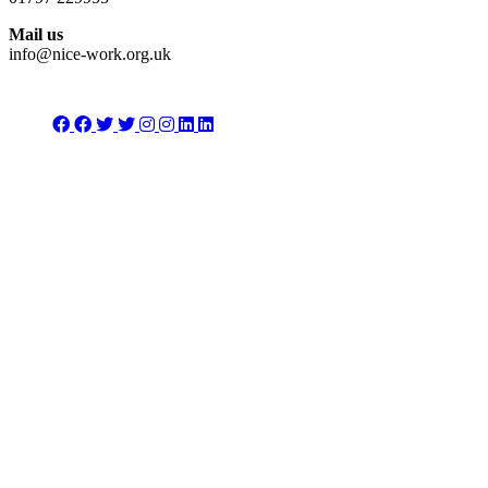
Mail us
info@nice-work.org.uk