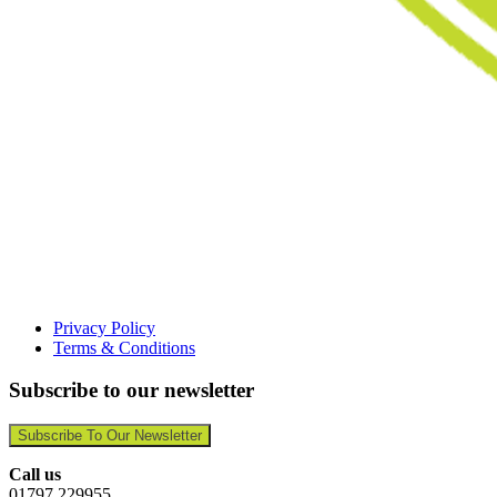
Privacy Policy
Terms & Conditions
Subscribe to our newsletter
Subscribe To Our Newsletter
Call us
01797 229955