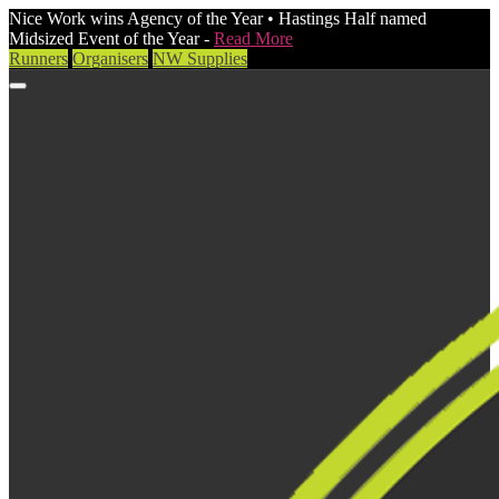
Nice Work wins Agency of the Year • Hastings Half named
Midsized Event of the Year -
Read More
Runners
Organisers
NW Supplies