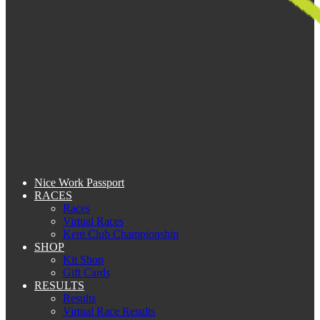
Nice Work Passport
RACES
Races
Virtual Races
Kent Club Championship
SHOP
Kit Shop
Gift Cards
RESULTS
Results
Virtual Race Results