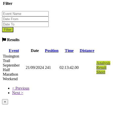
Filter
Results
Event
Date
Position
Time
Distance
Tissington
Trail
Analysis
September
21/09/2024
241
02:13:42.00
Result
Half
Sheet
Marathon
Weekend
< Previous
Next >
×