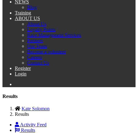
NEWS
Blog
Training
ABOUT US
About Us
Loyalty Points
Race Management Services
Partners
Our Team
Become a volunteer
Careers
Contact Us
Register
Login
Results
Kate Solomon
Results
Activity Feed
Results