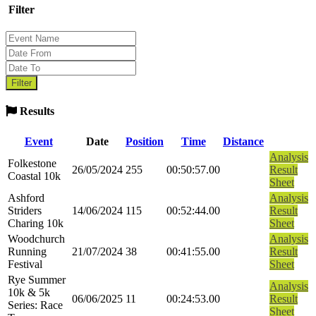
Filter
Results
Event
Date
Position
Time
Distance
Analysis
Folkestone
26/05/2024
255
00:50:57.00
Result
Coastal 10k
Sheet
Ashford
Analysis
Striders
14/06/2024
115
00:52:44.00
Result
Charing 10k
Sheet
Woodchurch
Analysis
Running
21/07/2024
38
00:41:55.00
Result
Festival
Sheet
Rye Summer
Analysis
10k & 5k
06/06/2025
11
00:24:53.00
Result
Series: Race
Sheet