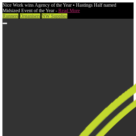
Nice Work wins Agency of the Year • Hastings Half named
Midsized Event of the Year -
Read More
Runners
Organisers
NW Supplies