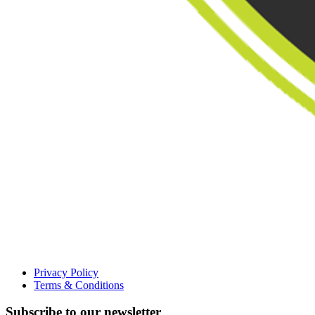
Privacy Policy
Terms & Conditions
Subscribe to our newsletter