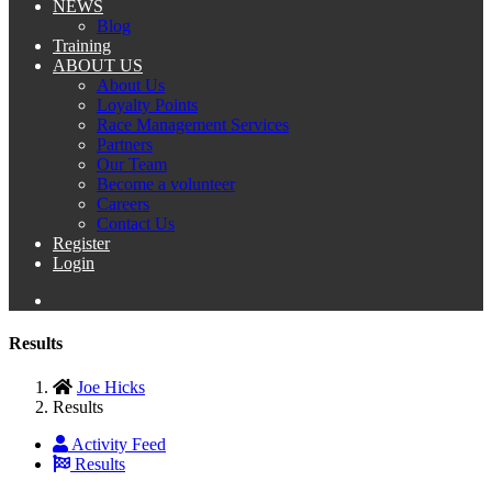
NEWS
Blog
Training
ABOUT US
About Us
Loyalty Points
Race Management Services
Partners
Our Team
Become a volunteer
Careers
Contact Us
Register
Login
Results
Joe Hicks
Results
Activity Feed
Results