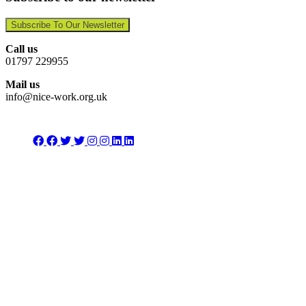
Subscribe To Our Newsletter
Call us
01797 229955
Mail us
info@nice-work.org.uk