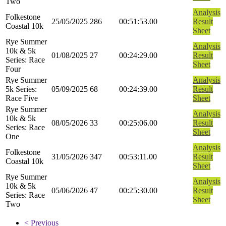
Two
Analysis
Folkestone
25/05/2025
286
00:51:53.00
Result
Coastal 10k
Sheet
Rye Summer
Analysis
10k & 5k
01/08/2025
27
00:24:29.00
Result
Series: Race
Sheet
Four
Rye Summer
Analysis
5k Series:
05/09/2025
68
00:24:39.00
Result
Race Five
Sheet
Rye Summer
Analysis
10k & 5k
08/05/2026
33
00:25:06.00
Result
Series: Race
Sheet
One
Analysis
Folkestone
31/05/2026
347
00:53:11.00
Result
Coastal 10k
Sheet
Rye Summer
Analysis
10k & 5k
05/06/2026
47
00:25:30.00
Result
Series: Race
Sheet
Two
< Previous