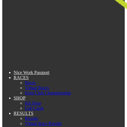
Nice Work Passport
RACES
Races
Virtual Races
Kent Club Championship
SHOP
Kit Shop
Gift Cards
RESULTS
Results
Virtual Race Results