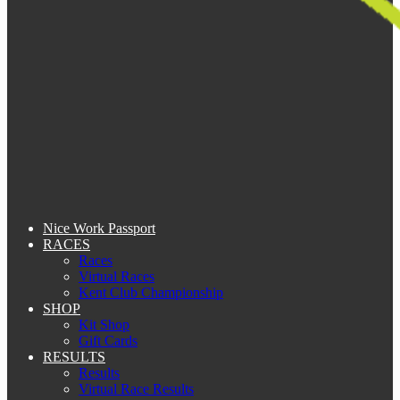
Nice Work Passport
RACES
Races
Virtual Races
Kent Club Championship
SHOP
Kit Shop
Gift Cards
RESULTS
Results
Virtual Race Results