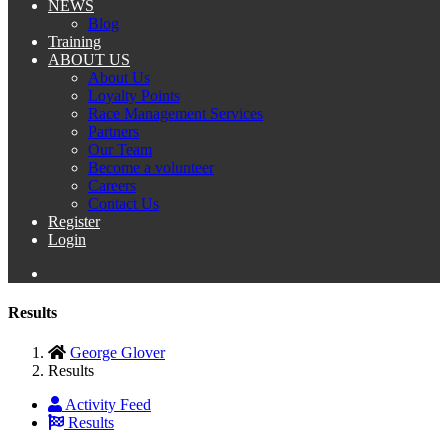
NEWS
Blog
Training
ABOUT US
About Us
Loyalty Points
Race Management Services
Partners
Our Team
Become a volunteer
Careers
Contact Us
Register
Login
Results
George Glover
Results
Activity Feed
Results