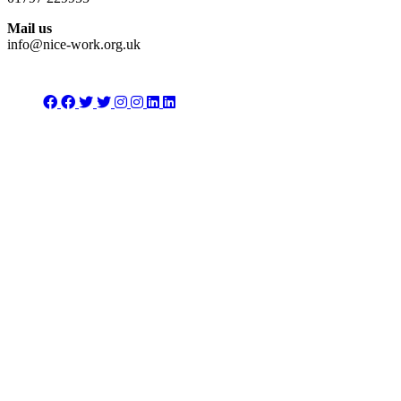
Mail us
info@nice-work.org.uk