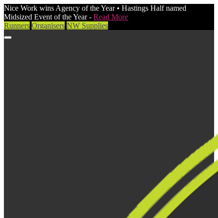
Nice Work wins Agency of the Year • Hastings Half named
Midsized Event of the Year -
Read More
Runners
Organisers
NW Supplies