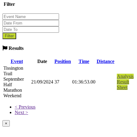
Filter
Results
Event
Date
Position
Time
Distance
Tissington
Trail
Analysis
September
21/09/2024
37
01:36:53.00
Result
Half
Sheet
Marathon
Weekend
< Previous
Next >
×