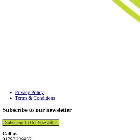
Privacy Policy
Terms & Conditions
Subscribe to our newsletter
Subscribe To Our Newsletter
Call us
01797 229955