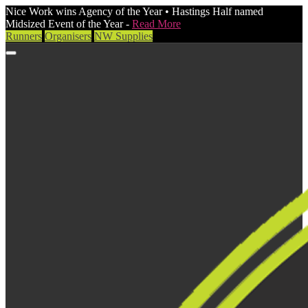
Nice Work wins Agency of the Year • Hastings Half named
Midsized Event of the Year -
Read More
Runners
Organisers
NW Supplies