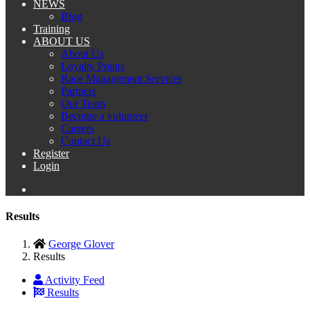
NEWS
Blog
Training
ABOUT US
About Us
Loyalty Points
Race Management Services
Partners
Our Team
Become a volunteer
Careers
Contact Us
Register
Login
Results
George Glover
Results
Activity Feed
Results