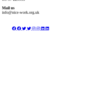
Mail us
info@nice-work.org.uk