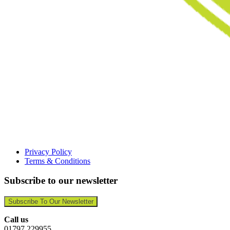
Privacy Policy
Terms & Conditions
Subscribe to our newsletter
Subscribe To Our Newsletter
Call us
01797 229955