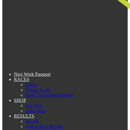
Nice Work Passport
RACES
Races
Virtual Races
Kent Club Championship
SHOP
Kit Shop
Gift Cards
RESULTS
Results
Virtual Race Results