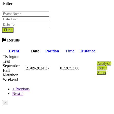
Filter
Results
Event
Date
Position
Time
Distance
Tissington
Trail
Analysis
September
21/09/2024
37
01:36:53.00
Result
Half
Sheet
Marathon
Weekend
< Previous
Next >
×