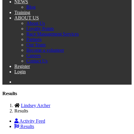
NEWS
Blog
Training
ABOUT US
About Us
Loyalty Points
Race Management Services
Partners
Our Team
Become a volunteer
Careers
Contact Us
Register
Login
Results
Lindsey Archer
Results
Activity Feed
Results