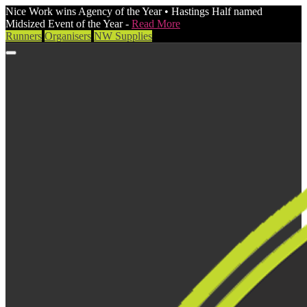
Nice Work wins Agency of the Year • Hastings Half named
Midsized Event of the Year -
Read More
Runners
Organisers
NW Supplies