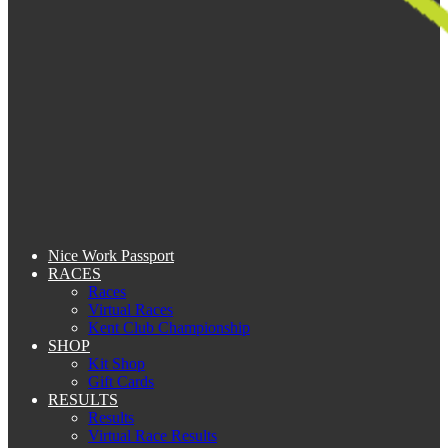
Nice Work Passport
RACES
Races
Virtual Races
Kent Club Championship
SHOP
Kit Shop
Gift Cards
RESULTS
Results
Virtual Race Results