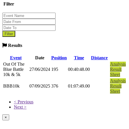
Filter
Results
Event
Date
Position
Time
Distance
Out Of The
Analysis
Blue Battle
27/06/2024
195
00:40:48.00
Result
10k & 5k
Sheet
Analysis
BBB10k
07/09/2025
376
01:07:49.00
Result
Sheet
< Previous
Next >
×