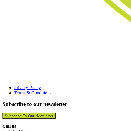
Privacy Policy
Terms & Conditions
Subscribe to our newsletter
Subscribe To Our Newsletter
Call us