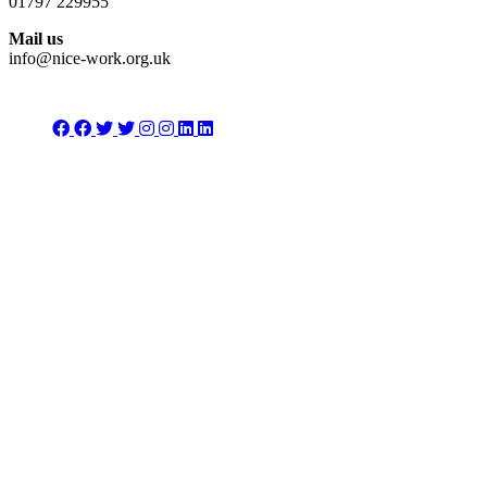
01797 229955
Mail us
info@nice-work.org.uk