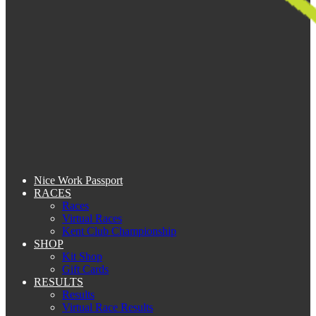
Nice Work Passport
RACES
Races
Virtual Races
Kent Club Championship
SHOP
Kit Shop
Gift Cards
RESULTS
Results
Virtual Race Results