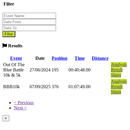
Filter
Results
Event
Date
Position
Time
Distance
Out Of The
Analysis
Blue Battle
27/06/2024
195
00:40:48.00
Result
10k & 5k
Sheet
Analysis
BBB10k
07/09/2025
376
01:07:49.00
Result
Sheet
< Previous
Next >
×