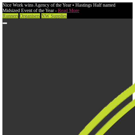
Nice Work wins Agency of the Year • Hastings Half named
Midsized Event of the Year -
Read More
Runners
Organisers
NW Supplies