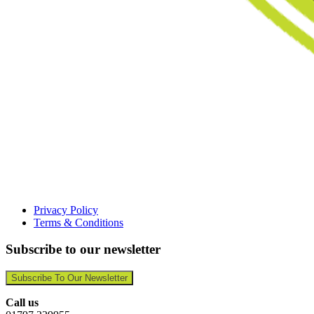
Privacy Policy
Terms & Conditions
Subscribe to our newsletter
Subscribe To Our Newsletter
Call us