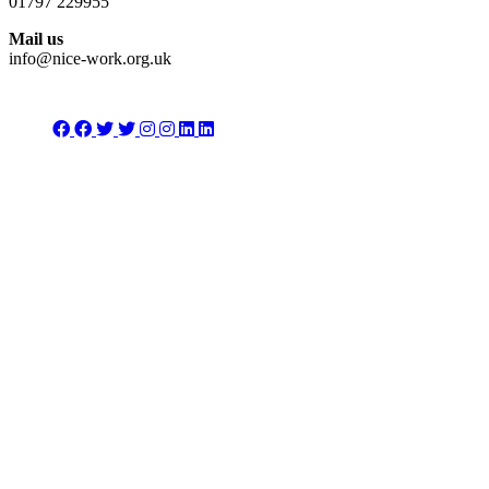
01797 229955
Mail us
info@nice-work.org.uk