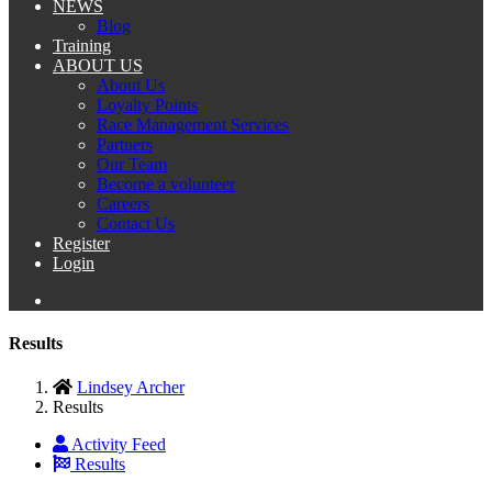
NEWS
Blog
Training
ABOUT US
About Us
Loyalty Points
Race Management Services
Partners
Our Team
Become a volunteer
Careers
Contact Us
Register
Login
Results
Lindsey Archer
Results
Activity Feed
Results