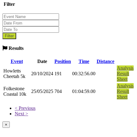
Filter
Results
Event
Date
Position
Time
Distance
Analysis
Howletts
20/10/2024
191
00:32:56.00
Result
Cheetah 5k
Sheet
Analysis
Folkestone
25/05/2025
704
01:04:59.00
Result
Coastal 10k
Sheet
< Previous
Next >
×