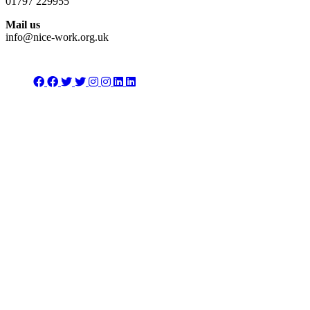
01797 229955
Mail us
info@nice-work.org.uk