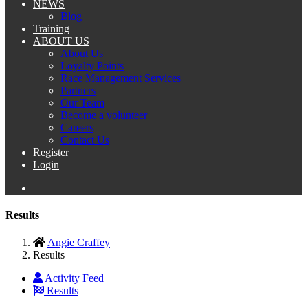
NEWS
Blog
Training
ABOUT US
About Us
Loyalty Points
Race Management Services
Partners
Our Team
Become a volunteer
Careers
Contact Us
Register
Login
Results
Angie Craffey
Results
Activity Feed
Results