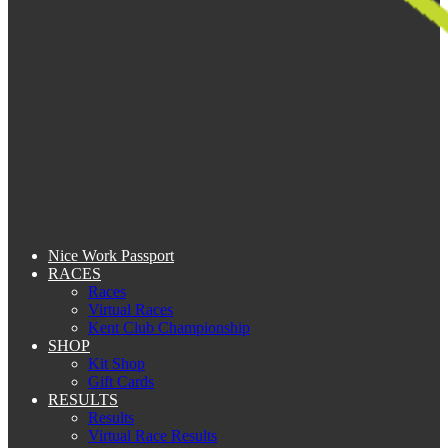
Nice Work Passport
RACES
Races
Virtual Races
Kent Club Championship
SHOP
Kit Shop
Gift Cards
RESULTS
Results
Virtual Race Results