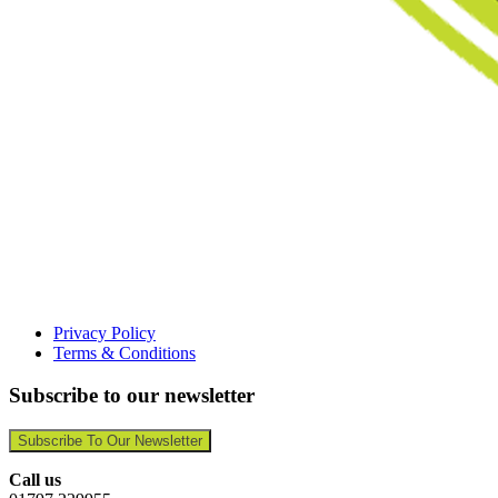
Privacy Policy
Terms & Conditions
Subscribe to our newsletter
Subscribe To Our Newsletter
Call us