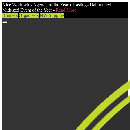
Nice Work wins Agency of the Year • Hastings Half named
Midsized Event of the Year -
Read More
Runners
Organisers
NW Supplies