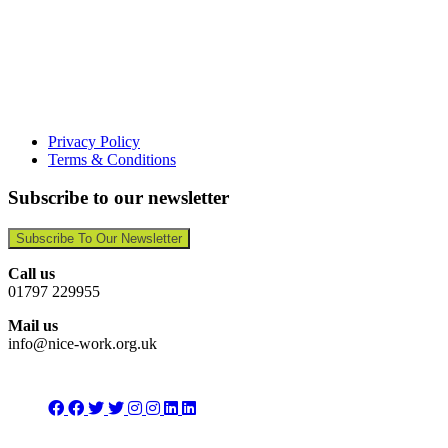
Privacy Policy
Terms & Conditions
Subscribe to our newsletter
Subscribe To Our Newsletter
Call us
01797 229955
Mail us
info@nice-work.org.uk