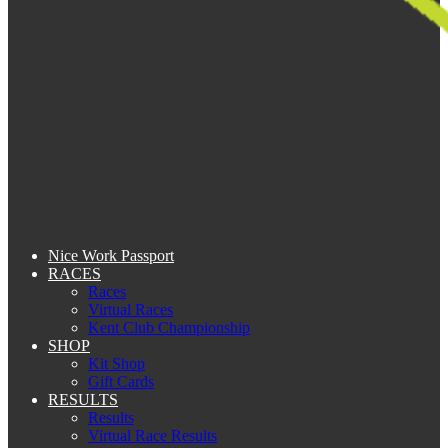
Nice Work Passport
RACES
Races
Virtual Races
Kent Club Championship
SHOP
Kit Shop
Gift Cards
RESULTS
Results
Virtual Race Results