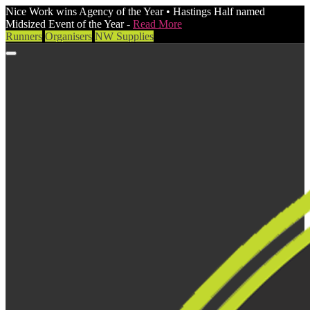
Nice Work wins Agency of the Year • Hastings Half named
Midsized Event of the Year -
Read More
Runners
Organisers
NW Supplies