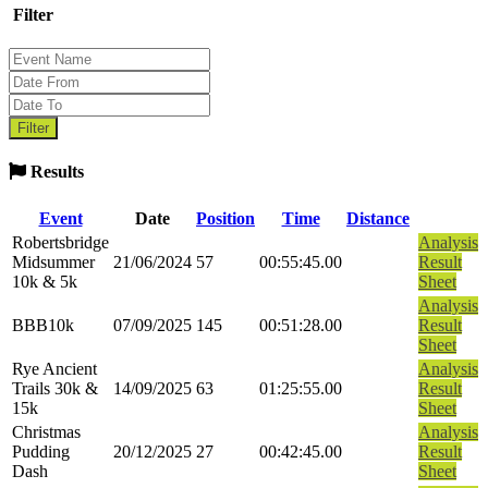
Filter
Results
Event
Date
Position
Time
Distance
Robertsbridge
Analysis
Midsummer
21/06/2024
57
00:55:45.00
Result
10k & 5k
Sheet
Analysis
BBB10k
07/09/2025
145
00:51:28.00
Result
Sheet
Rye Ancient
Analysis
Trails 30k &
14/09/2025
63
01:25:55.00
Result
15k
Sheet
Christmas
Analysis
Pudding
20/12/2025
27
00:42:45.00
Result
Dash
Sheet