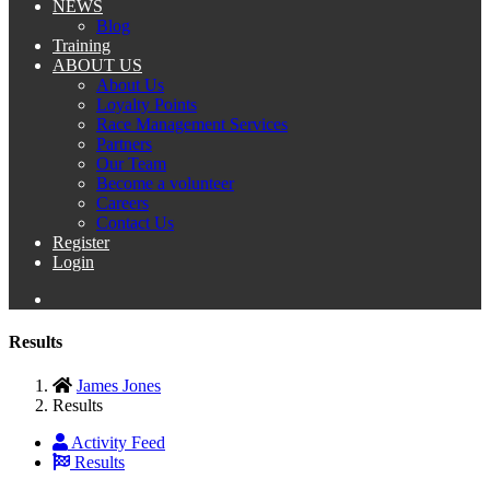
NEWS
Blog
Training
ABOUT US
About Us
Loyalty Points
Race Management Services
Partners
Our Team
Become a volunteer
Careers
Contact Us
Register
Login
Results
James Jones
Results
Activity Feed
Results