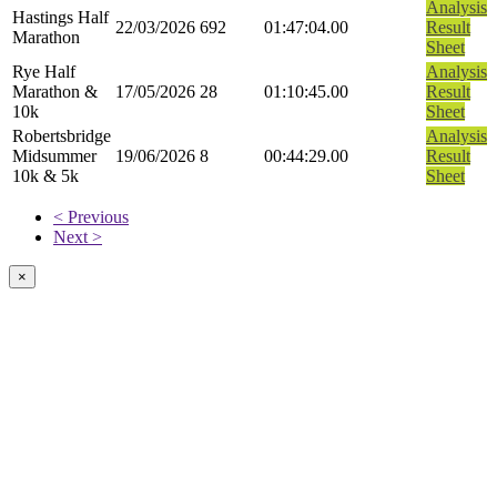
Analysis
Hastings Half
22/03/2026
692
01:47:04.00
Result
Marathon
Sheet
Rye Half
Analysis
Marathon &
17/05/2026
28
01:10:45.00
Result
10k
Sheet
Robertsbridge
Analysis
Midsummer
19/06/2026
8
00:44:29.00
Result
10k & 5k
Sheet
< Previous
Next >
×