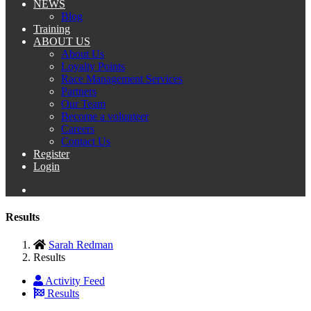
NEWS
Blog
Training
ABOUT US
About Us
Loyalty Points
Race Management Services
Partners
Our Team
Become a volunteer
Careers
Contact Us
Register
Login
Results
Sarah Redman
Results
Activity Feed
Results