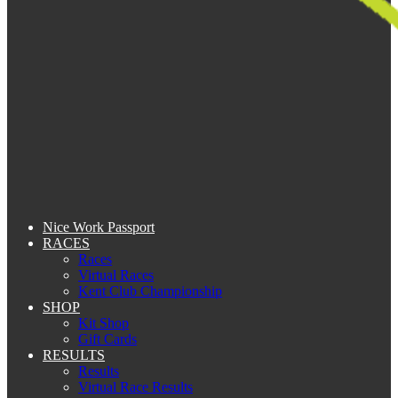
Nice Work Passport
RACES
Races
Virtual Races
Kent Club Championship
SHOP
Kit Shop
Gift Cards
RESULTS
Results
Virtual Race Results