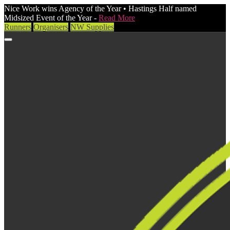
Nice Work wins Agency of the Year • Hastings Half named
Midsized Event of the Year -
Read More
Runners
Organisers
NW Supplies