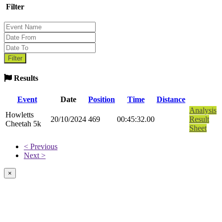
Filter
Results
Event
Date
Position
Time
Distance
Analysis
Howletts
20/10/2024
469
00:45:32.00
Result
Cheetah 5k
Sheet
< Previous
Next >
×