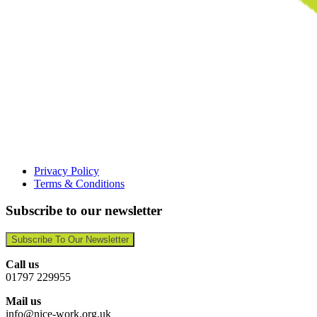
Privacy Policy
Terms & Conditions
Subscribe to our newsletter
Subscribe To Our Newsletter
Call us
01797 229955
Mail us
info@nice-work.org.uk