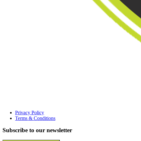
Privacy Policy
Terms & Conditions
Subscribe to our newsletter