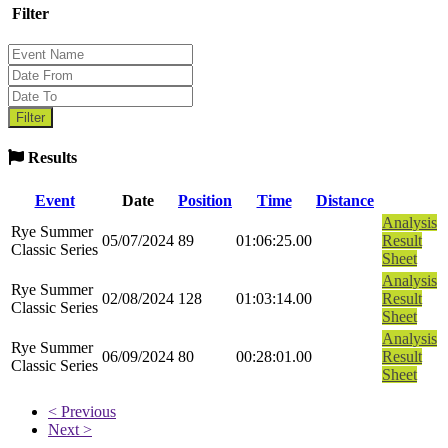
Filter
Results
Event
Date
Position
Time
Distance
Analysis
Rye Summer
05/07/2024
89
01:06:25.00
Result
Classic Series
Sheet
Analysis
Rye Summer
02/08/2024
128
01:03:14.00
Result
Classic Series
Sheet
Analysis
Rye Summer
06/09/2024
80
00:28:01.00
Result
Classic Series
Sheet
< Previous
Next >