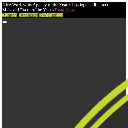
Nice Work wins Agency of the Year • Hastings Half named
Midsized Event of the Year -
Read More
Runners
Organisers
NW Supplies