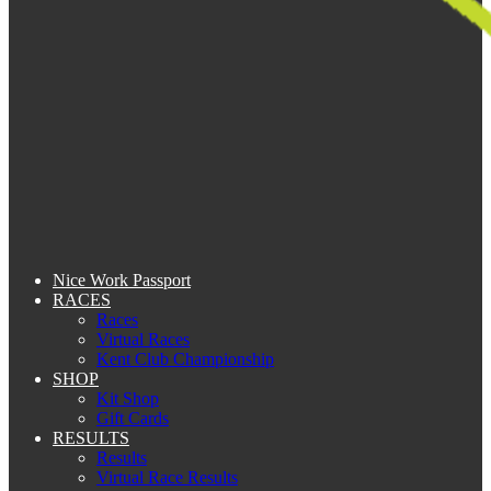
Nice Work Passport
RACES
Races
Virtual Races
Kent Club Championship
SHOP
Kit Shop
Gift Cards
RESULTS
Results
Virtual Race Results