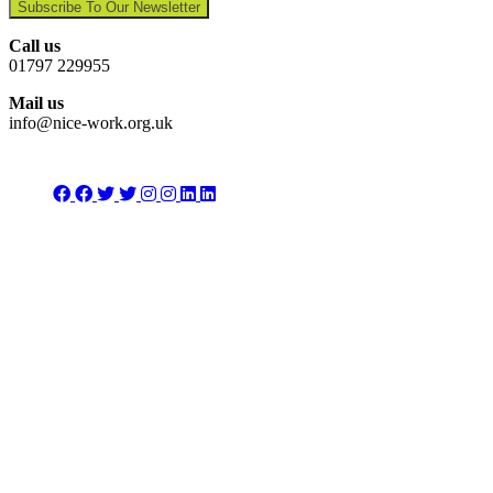
Subscribe To Our Newsletter
Call us
01797 229955
Mail us
info@nice-work.org.uk