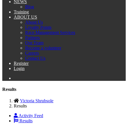
NEWS
Blog
Training
ABOUT US
About Us
Loyalty Points
Race Management Services
Partners
Our Team
Become a volunteer
Careers
Contact Us
Register
Login
Results
Victoria Shrubsole
Results
Activity Feed
Results