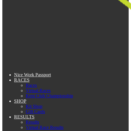
Nice Work Passport
RACES
Races
Virtual Races
Kent Club Championship
SHOP
Kit Shop
Gift Cards
RESULTS
Results
Virtual Race Results