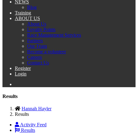
NEWS
Blog
Training
ABOUT US
About Us
Loyalty Points
Race Management Services
Partners
Our Team
Become a volunteer
Careers
Contact Us
Register
Login
Results
Hannah Hayler
Results
Activity Feed
Results