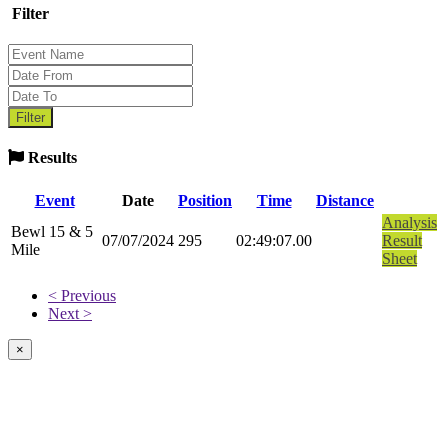
Filter
Results
Event
Date
Position
Time
Distance
Analysis
Bewl 15 & 5
07/07/2024
295
02:49:07.00
Result
Mile
Sheet
< Previous
Next >
×