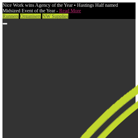
Nice Work wins Agency of the Year • Hastings Half named
Midsized Event of the Year -
Read More
Runners
Organisers
NW Supplies