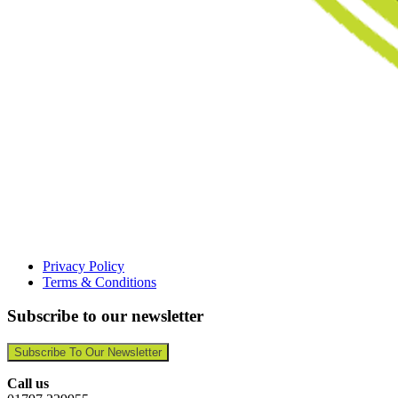
Privacy Policy
Terms & Conditions
Subscribe to our newsletter
Subscribe To Our Newsletter
Call us