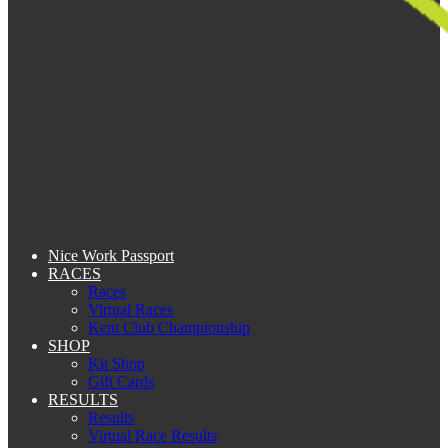
Nice Work Passport
RACES
Races
Virtual Races
Kent Club Championship
SHOP
Kit Shop
Gift Cards
RESULTS
Results
Virtual Race Results