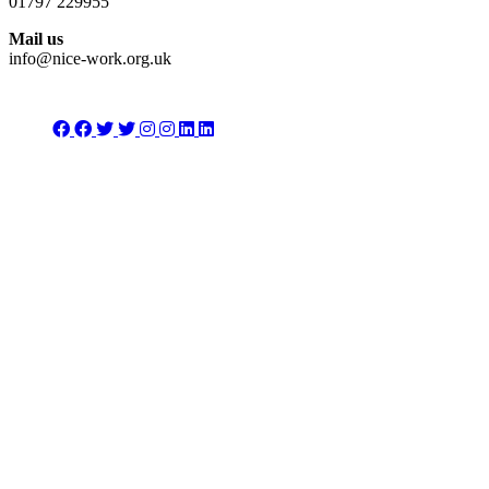
01797 229955
Mail us
info@nice-work.org.uk