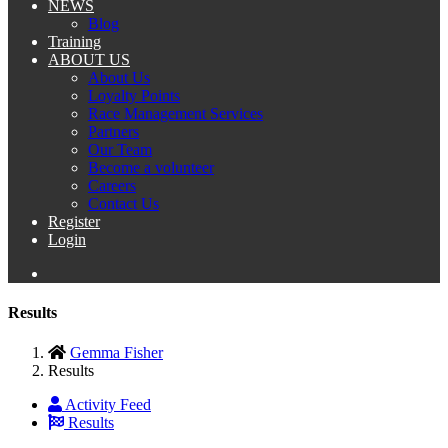
NEWS
Blog
Training
ABOUT US
About Us
Loyalty Points
Race Management Services
Partners
Our Team
Become a volunteer
Careers
Contact Us
Register
Login
Results
Gemma Fisher
Results
Activity Feed
Results