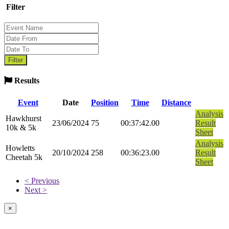
Filter
Results
Event
Date
Position
Time
Distance
Analysis
Hawkhurst
23/06/2024
75
00:37:42.00
Result
10k & 5k
Sheet
Analysis
Howletts
20/10/2024
258
00:36:23.00
Result
Cheetah 5k
Sheet
< Previous
Next >
×