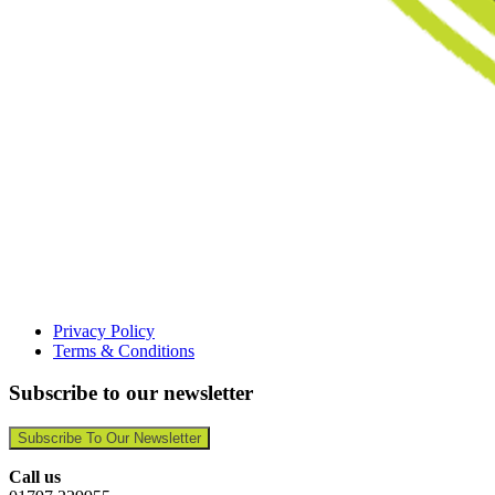
Privacy Policy
Terms & Conditions
Subscribe to our newsletter
Subscribe To Our Newsletter
Call us