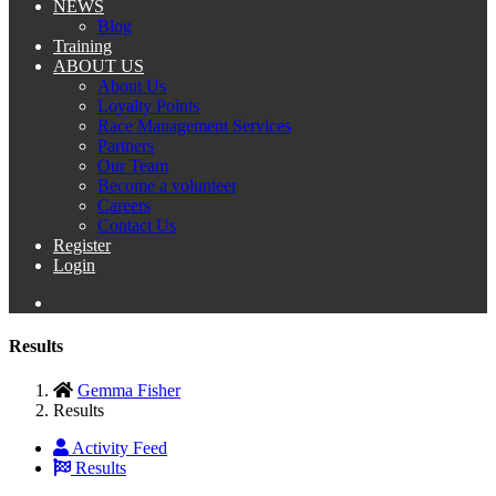
NEWS
Blog
Training
ABOUT US
About Us
Loyalty Points
Race Management Services
Partners
Our Team
Become a volunteer
Careers
Contact Us
Register
Login
Results
Gemma Fisher
Results
Activity Feed
Results