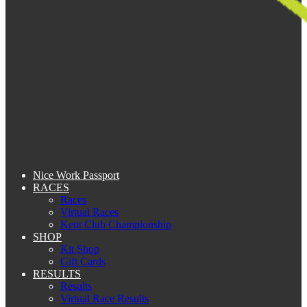
Nice Work Passport
RACES
Races
Virtual Races
Kent Club Championship
SHOP
Kit Shop
Gift Cards
RESULTS
Results
Virtual Race Results