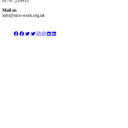
01797 229955
Mail us
info@nice-work.org.uk