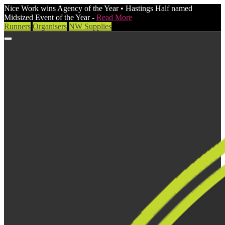
Nice Work wins Agency of the Year • Hastings Half named
Midsized Event of the Year -
Read More
Runners
Organisers
NW Supplies