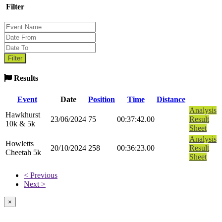
Filter
Results
Event
Date
Position
Time
Distance
Analysis
Hawkhurst
23/06/2024
75
00:37:42.00
Result
10k & 5k
Sheet
Analysis
Howletts
20/10/2024
258
00:36:23.00
Result
Cheetah 5k
Sheet
< Previous
Next >
×