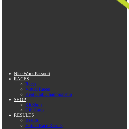
Nice Work Passport
RACES
Races
Virtual Races
Kent Club Championship
SHOP
Kit Shop
Gift Cards
RESULTS
Results
Virtual Race Results