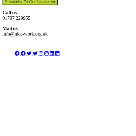
Subscribe To Our Newsletter
Call us
01797 229955
Mail us
info@nice-work.org.uk