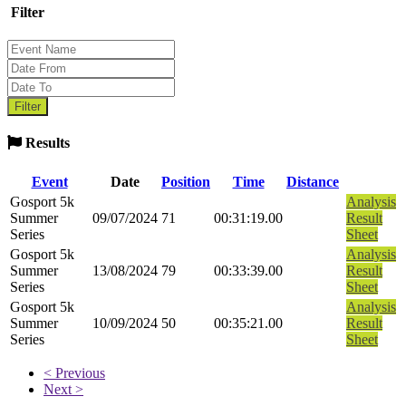
Filter
Results
Event
Date
Position
Time
Distance
Gosport 5k
Analysis
Summer
09/07/2024
71
00:31:19.00
Result
Series
Sheet
Gosport 5k
Analysis
Summer
13/08/2024
79
00:33:39.00
Result
Series
Sheet
Gosport 5k
Analysis
Summer
10/09/2024
50
00:35:21.00
Result
Series
Sheet
< Previous
Next >