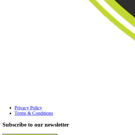
Privacy Policy
Terms & Conditions
Subscribe to our newsletter