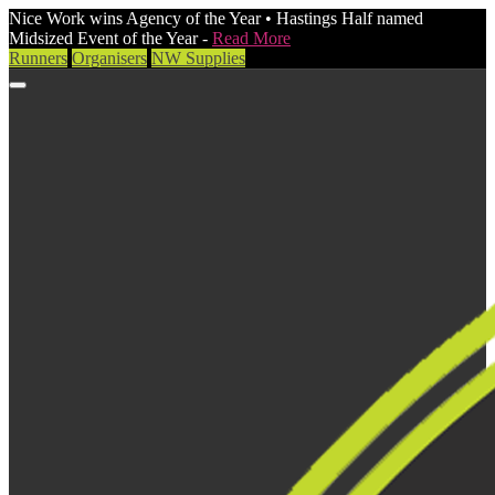
Nice Work wins Agency of the Year • Hastings Half named
Midsized Event of the Year -
Read More
Runners
Organisers
NW Supplies