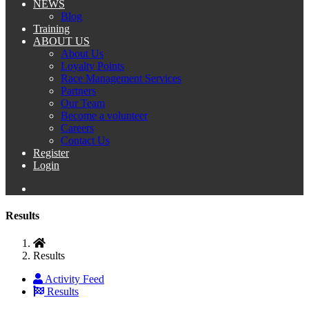
NEWS
Blog
Training
ABOUT US
About Us
Loyalty Points
Race Management Services
Partners
Our Team
Become a volunteer
Careers
Contact Us
Register
Login
Results
Results
Activity Feed
Results