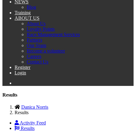
NEWS
Blog
Training
ABOUT US
About Us
Loyalty Points
Race Management Services
Partners
Our Team
Become a volunteer
Careers
Contact Us
Register
Login
Results
Danica Norris
Results
Activity Feed
Results