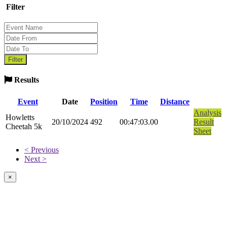
Filter
Results
Event
Date
Position
Time
Distance
Analysis
Howletts
20/10/2024
492
00:47:03.00
Result
Cheetah 5k
Sheet
< Previous
Next >
×