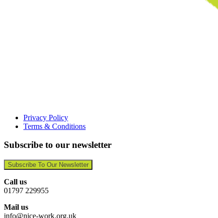
Privacy Policy
Terms & Conditions
Subscribe to our newsletter
Subscribe To Our Newsletter
Call us
01797 229955
Mail us
info@nice-work.org.uk