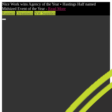
Nice Work wins Agency of the Year • Hastings Half named
Midsized Event of the Year -
Read More
Runners
Organisers
NW Supplies