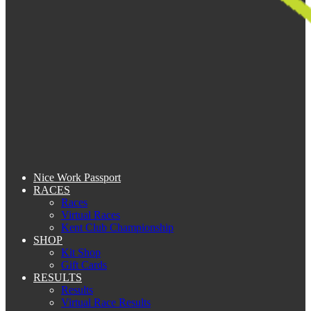
Nice Work Passport
RACES
Races
Virtual Races
Kent Club Championship
SHOP
Kit Shop
Gift Cards
RESULTS
Results
Virtual Race Results