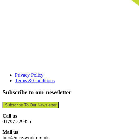
Privacy Policy
Terms & Conditions
Subscribe to our newsletter
Subscribe To Our Newsletter
Call us
01797 229955
Mail us
info@nice-work.org.uk