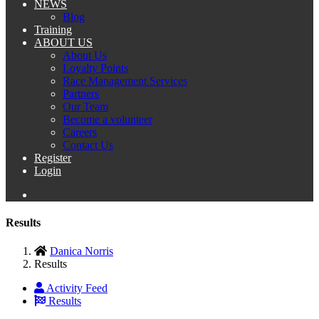
NEWS
Blog
Training
ABOUT US
About Us
Loyalty Points
Race Management Services
Partners
Our Team
Become a volunteer
Careers
Contact Us
Register
Login
Results
Danica Norris
Results
Activity Feed
Results