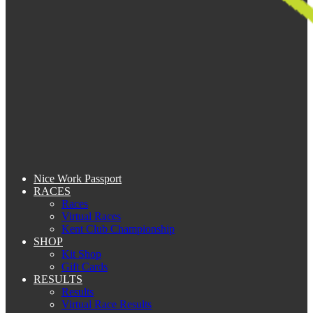
Nice Work Passport
RACES
Races
Virtual Races
Kent Club Championship
SHOP
Kit Shop
Gift Cards
RESULTS
Results
Virtual Race Results