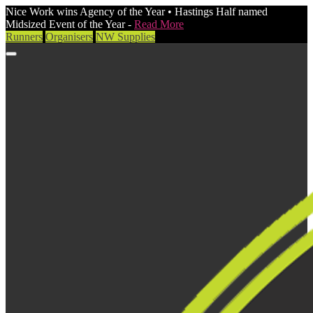
Nice Work wins Agency of the Year • Hastings Half named
Midsized Event of the Year -
Read More
Runners
Organisers
NW Supplies