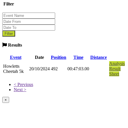
Filter
Results
Event
Date
Position
Time
Distance
Analysis
Howletts
20/10/2024
492
00:47:03.00
Result
Cheetah 5k
Sheet
< Previous
Next >
×