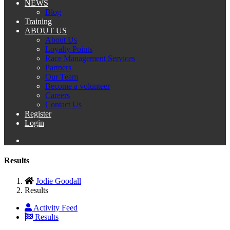
NEWS
Blog
Training
ABOUT US
About Us
Loyalty Points
Race Management Services
Partners
Our Team
Become a volunteer
Careers
Contact Us
Register
Login
Results
Jodie Goodall
Results
Activity Feed
Results