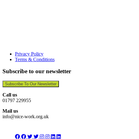
Privacy Policy
Terms & Conditions
Subscribe to our newsletter
Subscribe To Our Newsletter
Call us
01797 229955
Mail us
info@nice-work.org.uk