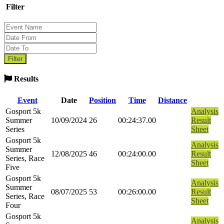
Filter
Results
Event
Date
Position
Time
Distance
Gosport 5k
Analysis
Summer
10/09/2024
26
00:24:37.00
Result
Series
Sheet
Gosport 5k
Analysis
Summer
12/08/2025
46
00:24:00.00
Result
Series, Race
Sheet
Five
Gosport 5k
Analysis
Summer
08/07/2025
53
00:26:00.00
Result
Series, Race
Sheet
Four
Gosport 5k
Analysis