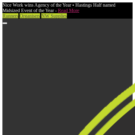
Nice Work wins Agency of the Year • Hastings Half named
Midsized Event of the Year -
Read More
Runners
Organisers
NW Supplies