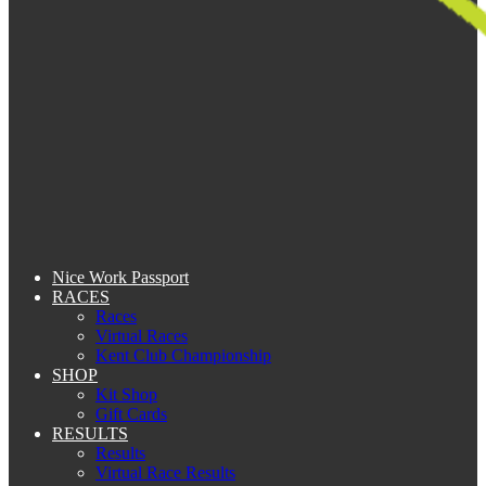
Nice Work Passport
RACES
Races
Virtual Races
Kent Club Championship
SHOP
Kit Shop
Gift Cards
RESULTS
Results
Virtual Race Results