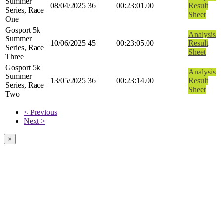
Summer
08/04/2025
36
00:23:01.00
Result
Series, Race
Sheet
One
Gosport 5k
Analysis
Summer
10/06/2025
45
00:23:05.00
Result
Series, Race
Sheet
Three
Gosport 5k
Analysis
Summer
13/05/2025
36
00:23:14.00
Result
Series, Race
Sheet
Two
< Previous
Next >
×