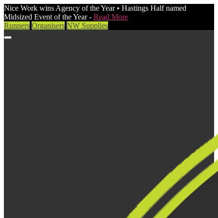
Nice Work wins Agency of the Year • Hastings Half named
Midsized Event of the Year -
Read More
Runners
Organisers
NW Supplies