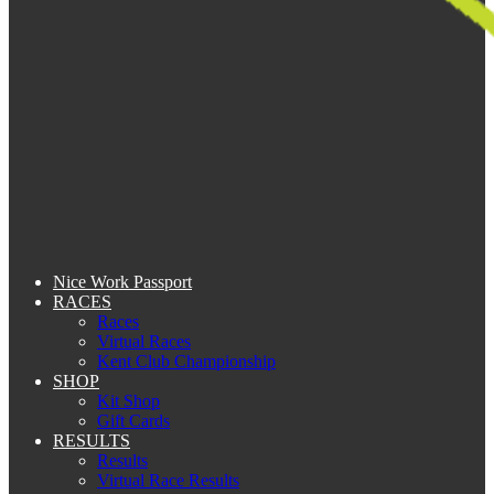
Nice Work Passport
RACES
Races
Virtual Races
Kent Club Championship
SHOP
Kit Shop
Gift Cards
RESULTS
Results
Virtual Race Results