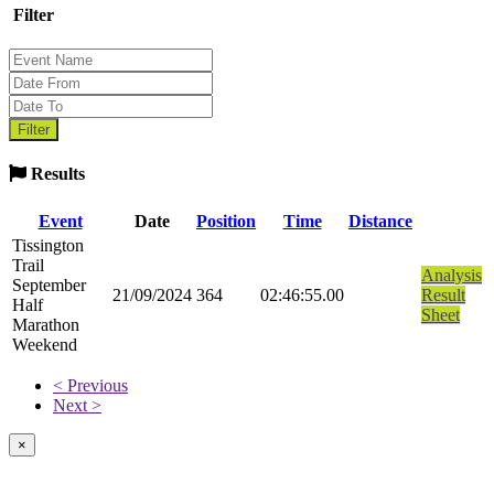
Filter
Results
Event
Date
Position
Time
Distance
Tissington
Trail
Analysis
September
21/09/2024
364
02:46:55.00
Result
Half
Sheet
Marathon
Weekend
< Previous
Next >
×