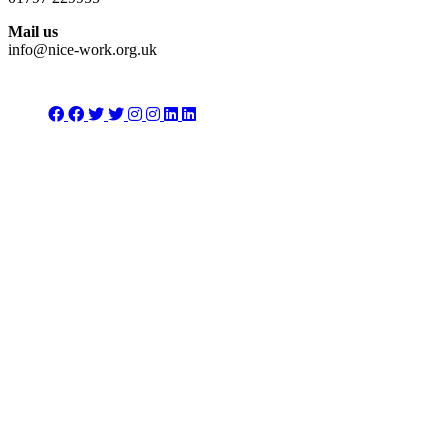
Mail us
info@nice-work.org.uk