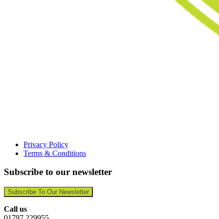
Privacy Policy
Terms & Conditions
Subscribe to our newsletter
Subscribe To Our Newsletter
Call us
01797 229955