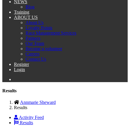
NEWS
Blog
Training
ABOUT US
About Us
Loyalty Points
Race Management Services
Partners
Our Team
Become a volunteer
Careers
Contact Us
Register
Login
Results
Annmarie Sheward
Results
Activity Feed
Results