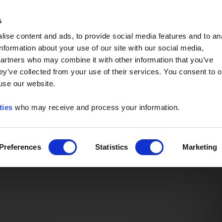
Event of the Year -
Read More
s
ise content and ads, to provide social media features and to an
information about your use of our site with our social media,
partners who may combine it with other information that you’ve
ey’ve collected from your use of their services. You consent to o
 use our website.
ties
who may receive and process your information.
Preferences
Statistics
Marketing