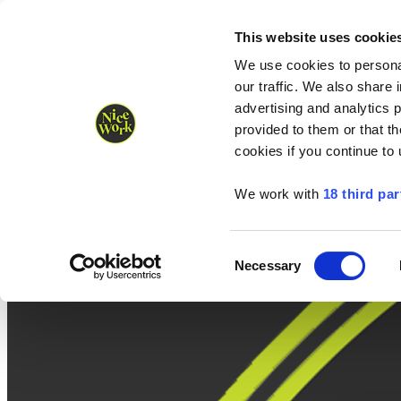
Nice Work wins Agency of the Year • Hastings Half named Midsized 
Runners
Organisers
NW Supplies
This website uses cookie
We use cookies to personal
our traffic. We also share 
advertising and analytics 
provided to them or that th
cookies if you continue to
We work with
18 third par
Consent
Necessary
Selection