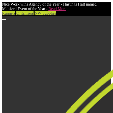
Nice Work wins Agency of the Year • Hastings Half named
Midsized Event of the Year -
Read More
Runners
Organisers
NW Supplies