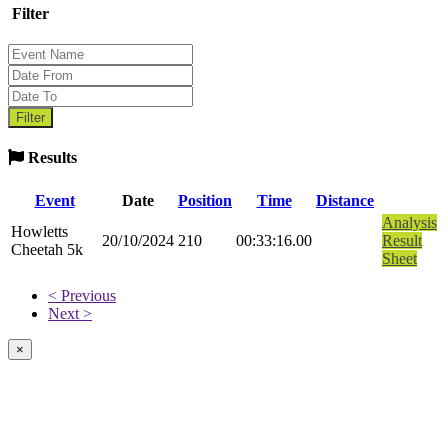
Filter
Results
Event
Date
Position
Time
Distance
Analysis
Howletts
20/10/2024
210
00:33:16.00
Result
Cheetah 5k
Sheet
< Previous
Next >
×