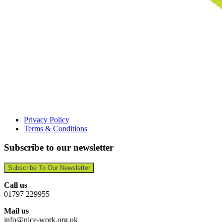
Privacy Policy
Terms & Conditions
Subscribe to our newsletter
Subscribe To Our Newsletter
Call us
01797 229955
Mail us
info@nice-work.org.uk