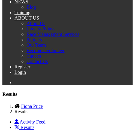
NEWS
Blog
Training
ABOUT US
About Us
Loyalty Points
Race Management Services
Partners
Our Team
Become a volunteer
Careers
Contact Us
Register
Login
Results
Fiona Price
Results
Activity Feed
Results