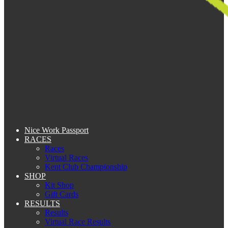
Nice Work Passport
RACES
Races
Virtual Races
Kent Club Championship
SHOP
Kit Shop
Gift Cards
RESULTS
Results
Virtual Race Results