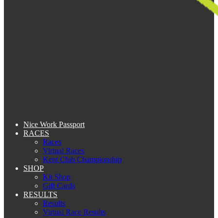
Nice Work Passport
RACES
Races
Virtual Races
Kent Club Championship
SHOP
Kit Shop
Gift Cards
RESULTS
Results
Virtual Race Results