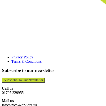
Privacy Policy
Terms & Conditions
Subscribe to our newsletter
Subscribe To Our Newsletter
Call us
01797 229955
Mail us
info@nice-work.org.uk