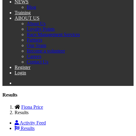
NEWS
Blog
Training
ABOUT US
About Us
Loyalty Points
Race Management Services
Partners
Our Team
Become a volunteer
Careers
Contact Us
Register
Login
Results
Fiona Price
Results
Activity Feed
Results