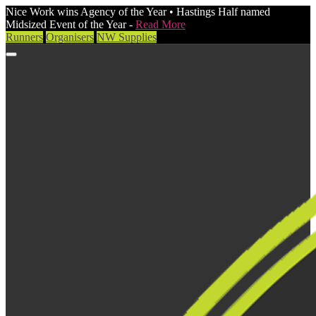
Nice Work wins Agency of the Year • Hastings Half named
Midsized Event of the Year -
Read More
Runners
Organisers
NW Supplies