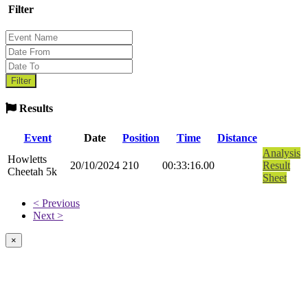
Filter
Results
Event
Date
Position
Time
Distance
Analysis
Howletts
20/10/2024
210
00:33:16.00
Result
Cheetah 5k
Sheet
< Previous
Next >
×