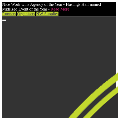
Nice Work wins Agency of the Year • Hastings Half named
Midsized Event of the Year -
Read More
Runners
Organisers
NW Supplies