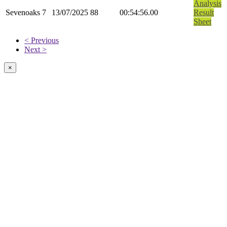
Analysis
Sevenoaks 7
13/07/2025
88
00:54:56.00
Result
Sheet
< Previous
Next >
×