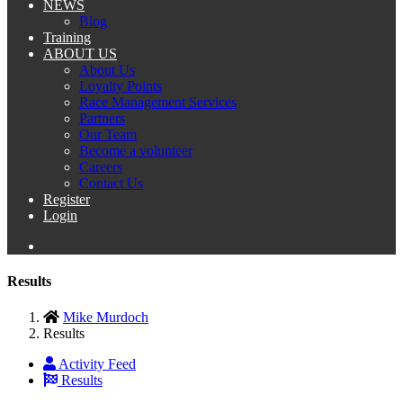
NEWS
Blog
Training
ABOUT US
About Us
Loyalty Points
Race Management Services
Partners
Our Team
Become a volunteer
Careers
Contact Us
Register
Login
Results
Mike Murdoch
Results
Activity Feed
Results