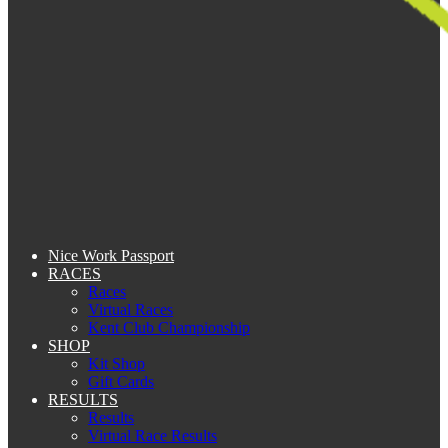
Nice Work Passport
RACES
Races
Virtual Races
Kent Club Championship
SHOP
Kit Shop
Gift Cards
RESULTS
Results
Virtual Race Results