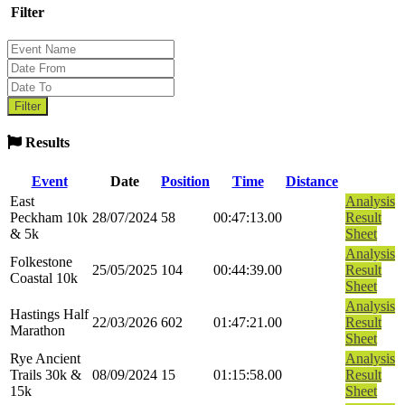
Filter
Results
Event
Date
Position
Time
Distance
East
Analysis
Peckham 10k
28/07/2024
58
00:47:13.00
Result
& 5k
Sheet
Analysis
Folkestone
25/05/2025
104
00:44:39.00
Result
Coastal 10k
Sheet
Analysis
Hastings Half
22/03/2026
602
01:47:21.00
Result
Marathon
Sheet
Rye Ancient
Analysis
Trails 30k &
08/09/2024
15
01:15:58.00
Result
15k
Sheet