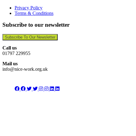
Privacy Policy
Terms & Conditions
Subscribe to our newsletter
Subscribe To Our Newsletter
Call us
01797 229955
Mail us
info@nice-work.org.uk