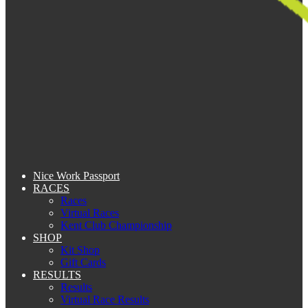
Nice Work Passport
RACES
Races
Virtual Races
Kent Club Championship
SHOP
Kit Shop
Gift Cards
RESULTS
Results
Virtual Race Results