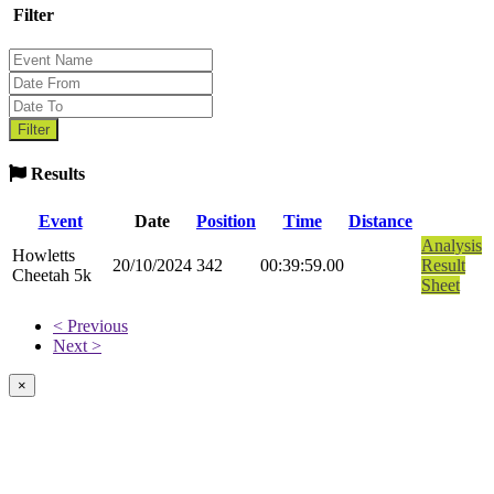
Filter
Results
Event
Date
Position
Time
Distance
Analysis
Howletts
20/10/2024
342
00:39:59.00
Result
Cheetah 5k
Sheet
< Previous
Next >
×