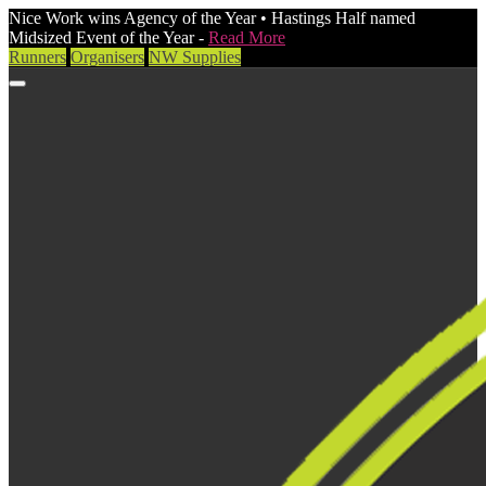
Nice Work wins Agency of the Year • Hastings Half named
Midsized Event of the Year -
Read More
Runners
Organisers
NW Supplies