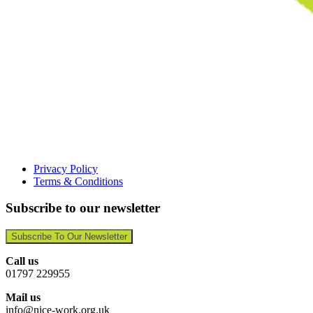
Privacy Policy
Terms & Conditions
Subscribe to our newsletter
Subscribe To Our Newsletter
Call us
01797 229955
Mail us
info@nice-work.org.uk