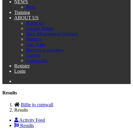
NEWS
Blog
Training
ABOUT US
About Us
Loyalty Points
Race Management Services
Partners
Our Team
Become a volunteer
Careers
Contact Us
Register
Login
Results
Billie jo cornwall
Results
Activity Feed
Results