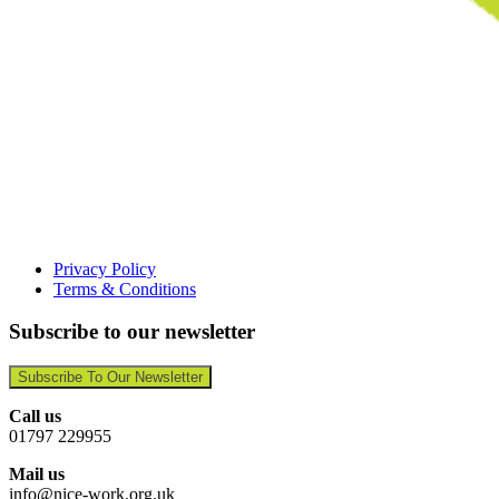
Privacy Policy
Terms & Conditions
Subscribe to our newsletter
Subscribe To Our Newsletter
Call us
01797 229955
Mail us
info@nice-work.org.uk