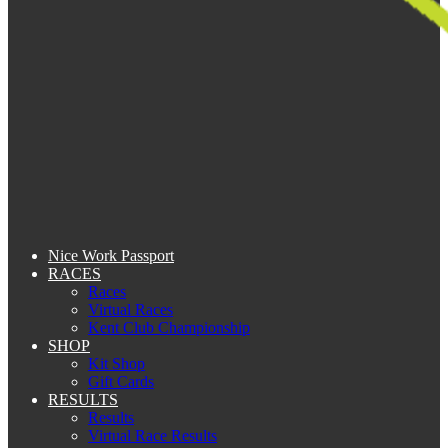
Nice Work Passport
RACES
Races
Virtual Races
Kent Club Championship
SHOP
Kit Shop
Gift Cards
RESULTS
Results
Virtual Race Results