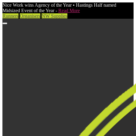
Nice Work wins Agency of the Year • Hastings Half named
Midsized Event of the Year -
Read More
Runners
Organisers
NW Supplies