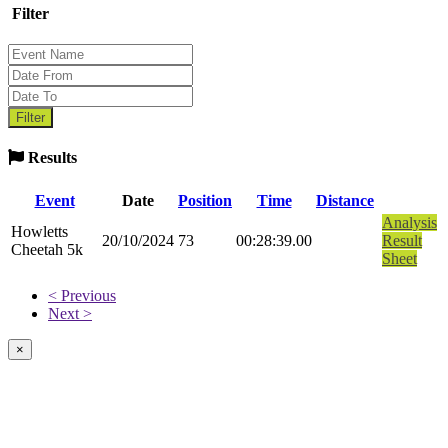
Filter
Results
Event
Date
Position
Time
Distance
Analysis
Howletts
20/10/2024
73
00:28:39.00
Result
Cheetah 5k
Sheet
< Previous
Next >
×