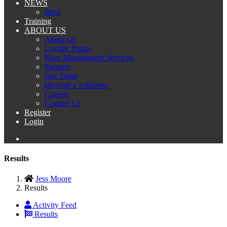
NEWS
Blog
Training
ABOUT US
About Us
Loyalty Points
Race Management Services
Partners
Our Team
Become a volunteer
Careers
Contact Us
Register
Login
Results
Jess Moore
Results
Activity Feed
Results