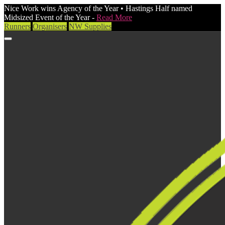
Nice Work wins Agency of the Year • Hastings Half named
Midsized Event of the Year -
Read More
Runners
Organisers
NW Supplies