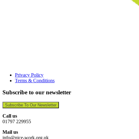
Privacy Policy
Terms & Conditions
Subscribe to our newsletter
Subscribe To Our Newsletter
Call us
01797 229955
Mail us
info@nice-work.org.uk