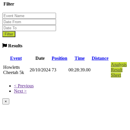
Filter
Results
Event
Date
Position
Time
Distance
Analysis
Howletts
20/10/2024
73
00:28:39.00
Result
Cheetah 5k
Sheet
< Previous
Next >
×