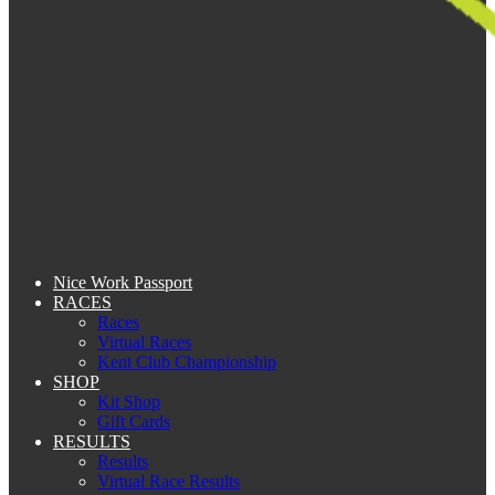
Nice Work Passport
RACES
Races
Virtual Races
Kent Club Championship
SHOP
Kit Shop
Gift Cards
RESULTS
Results
Virtual Race Results