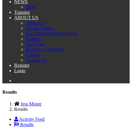
NEWS
Blog
Training
ABOUT US
About Us
Loyalty Points
Race Management Services
Partners
Our Team
Become a volunteer
Careers
Contact Us
Register
Login
Results
Jess Moore
Results
Activity Feed
Results