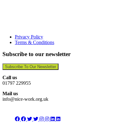
Privacy Policy
Terms & Conditions
Subscribe to our newsletter
Subscribe To Our Newsletter
Call us
01797 229955
Mail us
info@nice-work.org.uk