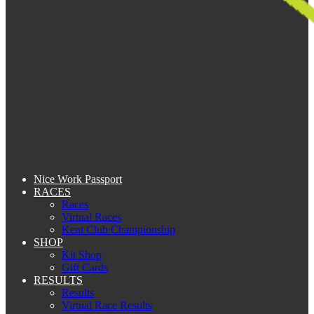
Nice Work Passport
RACES
Races
Virtual Races
Kent Club Championship
SHOP
Kit Shop
Gift Cards
RESULTS
Results
Virtual Race Results