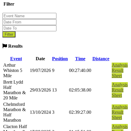
Filter
Results
Event
Date
Position
Time
Distance
Arthur
Analysis
Whiston 5
19/07/2026
9
00:27:40.00
Result
Mile
Sheet
Brett Lydd
Analysis
Half
29/03/2026
13
02:05:38.00
Result
Marathon &
Sheet
20 Mile
Chelmsford
Analysis
Marathon &
13/10/2024
3
02:39:27.00
Result
Half
Sheet
Marathon
Clacton Half
Analysis