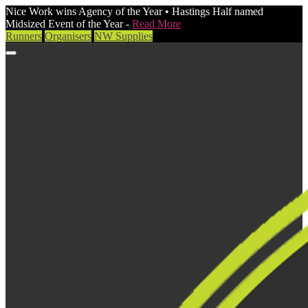
Nice Work wins Agency of the Year • Hastings Half named
Midsized Event of the Year -
Read More
Runners
Organisers
NW Supplies