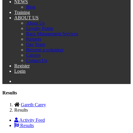
NEWS
Blog
Training
ABOUT US
About Us
Loyalty Points
Race Management Services
Partners
Our Team
Become a volunteer
Careers
Contact Us
Register
Login
Results
Gareth Carey
Results
Activity Feed
Results