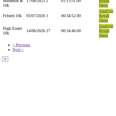
Marathon &
17/08/2025
2
01:15:51.00
Result
10k
Sheet
Analysis
Felsted 10k
05/07/2026
1
00:34:52.00
Result
Sheet
Analysis
High Easter
14/06/2026
27
00:34:46.00
Result
10k
Sheet
< Previous
Next >
×