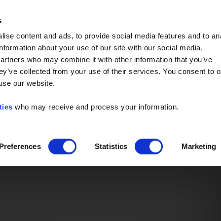
Event of the Year -
Read More
s
ise content and ads, to provide social media features and to an
information about your use of our site with our social media,
partners who may combine it with other information that you’ve
ey’ve collected from your use of their services. You consent to o
 use our website.
ties
who may receive and process your information.
Preferences
Statistics
Marketing