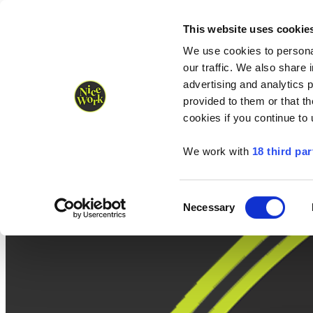
Nice Work wins Agency of the Year • Hastings Half named Midsized 
Runners
Organisers
NW Supplies
This website uses cookie
We use cookies to personal
our traffic. We also share 
advertising and analytics 
provided to them or that th
cookies if you continue to
We work with
18 third par
Consent
Necessary
Selection