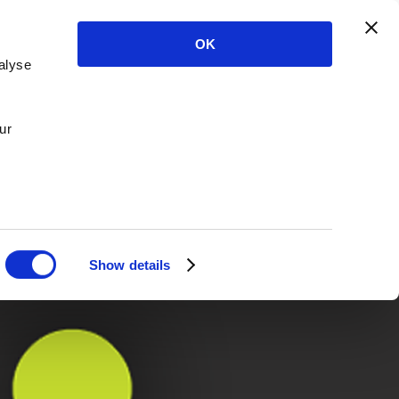
OK
alyse
ur
Show details