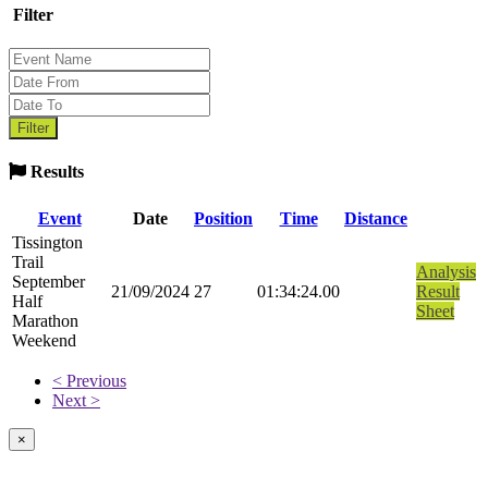
Filter
Results
Event
Date
Position
Time
Distance
Tissington
Trail
Analysis
September
21/09/2024
27
01:34:24.00
Result
Half
Sheet
Marathon
Weekend
< Previous
Next >
×