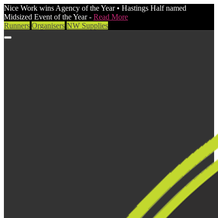
Nice Work wins Agency of the Year • Hastings Half named
Midsized Event of the Year -
Read More
Runners
Organisers
NW Supplies