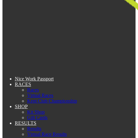
Nice Work Passport
RACES
Races
Virtual Races
Kent Club Championship
SHOP
Kit Shop
Gift Cards
RESULTS
Results
Virtual Race Results