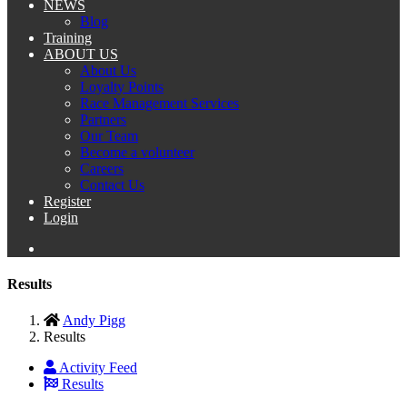
NEWS
Blog
Training
ABOUT US
About Us
Loyalty Points
Race Management Services
Partners
Our Team
Become a volunteer
Careers
Contact Us
Register
Login
Results
Andy Pigg
Results
Activity Feed
Results