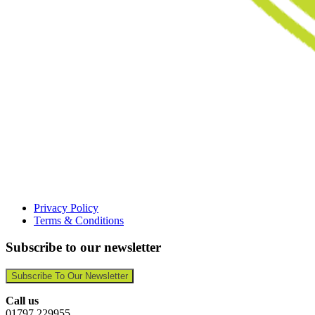
Privacy Policy
Terms & Conditions
Subscribe to our newsletter
Subscribe To Our Newsletter
Call us
01797 229955