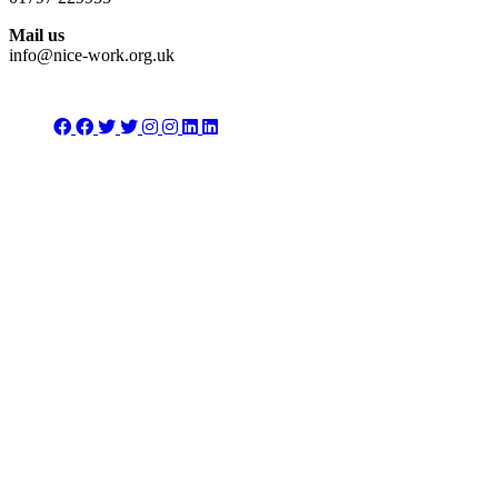
Mail us
info@nice-work.org.uk