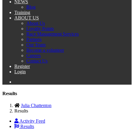
NEWS
Blog
Training
ABOUT US
About Us
Loyalty Points
Race Management Services
Partners
Our Team
Become a volunteer
Careers
Contact Us
Register
Login
Results
Julia Chattenton
Results
Activity Feed
Results