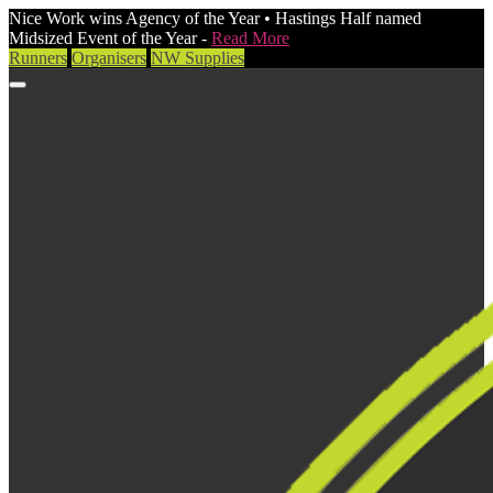
Nice Work wins Agency of the Year • Hastings Half named
Midsized Event of the Year -
Read More
Runners
Organisers
NW Supplies