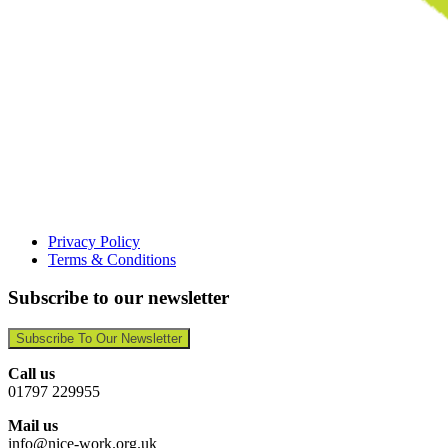
Privacy Policy
Terms & Conditions
Subscribe to our newsletter
Subscribe To Our Newsletter
Call us
01797 229955
Mail us
info@nice-work.org.uk