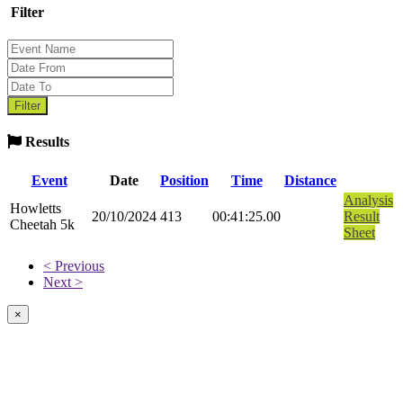
Filter
Results
Event
Date
Position
Time
Distance
Analysis
Howletts
20/10/2024
413
00:41:25.00
Result
Cheetah 5k
Sheet
< Previous
Next >
×