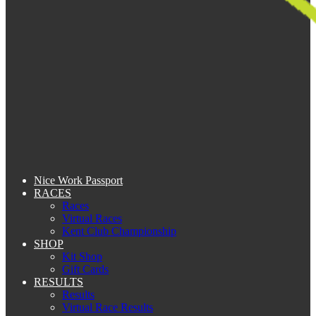
Nice Work Passport
RACES
Races
Virtual Races
Kent Club Championship
SHOP
Kit Shop
Gift Cards
RESULTS
Results
Virtual Race Results