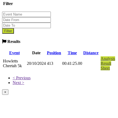
Filter
Results
Event
Date
Position
Time
Distance
Analysis
Howletts
20/10/2024
413
00:41:25.00
Result
Cheetah 5k
Sheet
< Previous
Next >
×