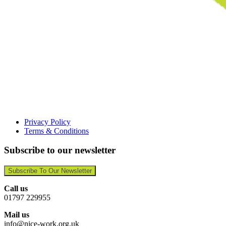
Privacy Policy
Terms & Conditions
Subscribe to our newsletter
Subscribe To Our Newsletter
Call us
01797 229955
Mail us
info@nice-work.org.uk