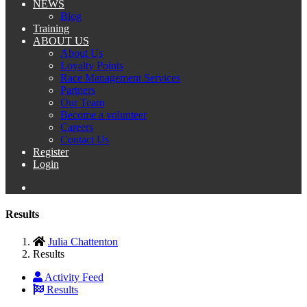
NEWS
Blog
Training
ABOUT US
About Us
Loyalty Points
Race Management Services
Partners
Our Team
Become a volunteer
Careers
Contact Us
Register
Login
Results
Julia Chattenton
Results
Activity Feed
Results