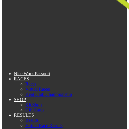
Nice Work Passport
RACES
Races
Virtual Races
Kent Club Championship
SHOP
Kit Shop
Gift Cards
RESULTS
Results
Virtual Race Results