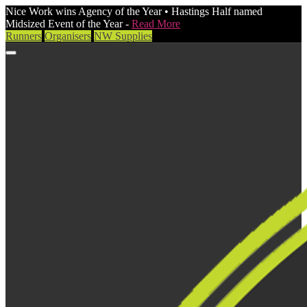
Nice Work wins Agency of the Year • Hastings Half named
Midsized Event of the Year -
Read More
Runners
Organisers
NW Supplies