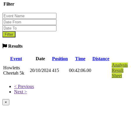
Filter
Results
Event
Date
Position
Time
Distance
Analysis
Howletts
20/10/2024
415
00:42:06.00
Result
Cheetah 5k
Sheet
< Previous
Next >
×