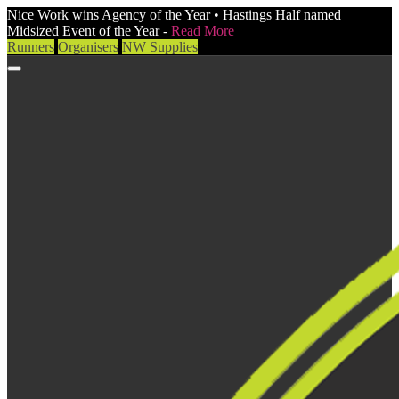
Nice Work wins Agency of the Year • Hastings Half named
Midsized Event of the Year -
Read More
Runners
Organisers
NW Supplies