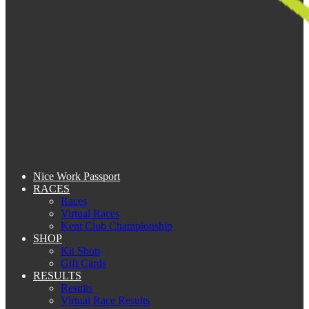
Nice Work Passport
RACES
Races
Virtual Races
Kent Club Championship
SHOP
Kit Shop
Gift Cards
RESULTS
Results
Virtual Race Results