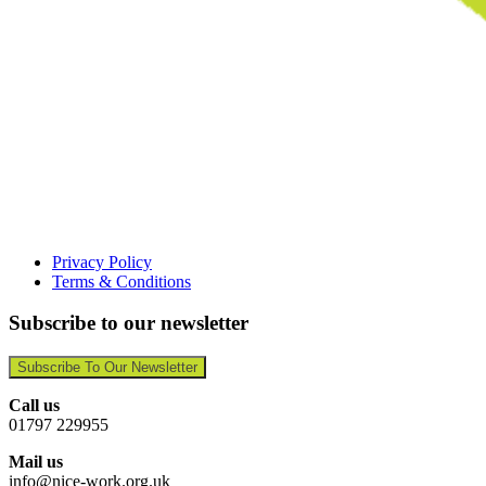
Privacy Policy
Terms & Conditions
Subscribe to our newsletter
Subscribe To Our Newsletter
Call us
01797 229955
Mail us
info@nice-work.org.uk