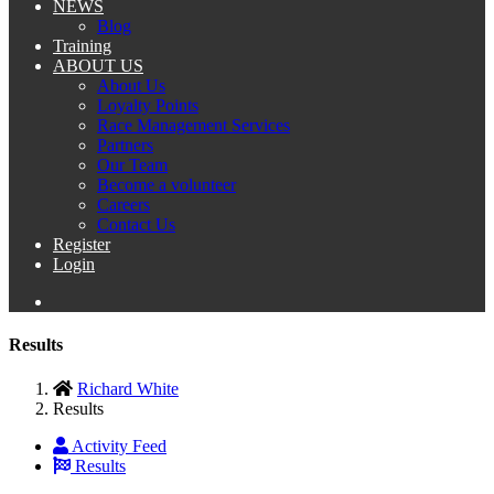
NEWS
Blog
Training
ABOUT US
About Us
Loyalty Points
Race Management Services
Partners
Our Team
Become a volunteer
Careers
Contact Us
Register
Login
Results
Richard White
Results
Activity Feed
Results