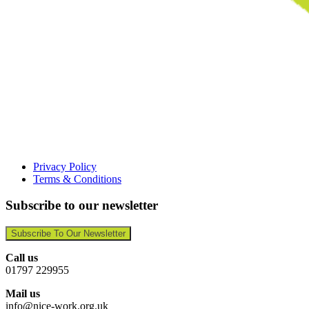
Privacy Policy
Terms & Conditions
Subscribe to our newsletter
Subscribe To Our Newsletter
Call us
01797 229955
Mail us
info@nice-work.org.uk