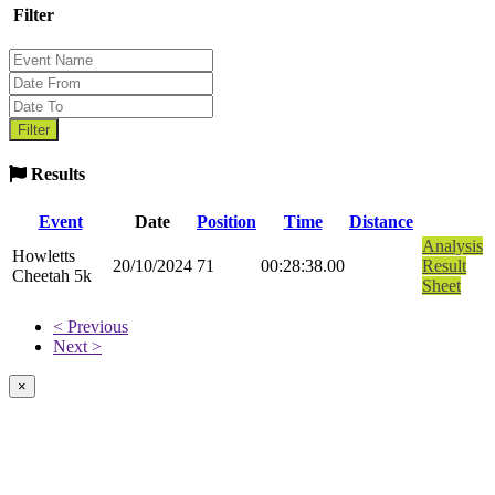
Filter
Results
Event
Date
Position
Time
Distance
Analysis
Howletts
20/10/2024
71
00:28:38.00
Result
Cheetah 5k
Sheet
< Previous
Next >
×