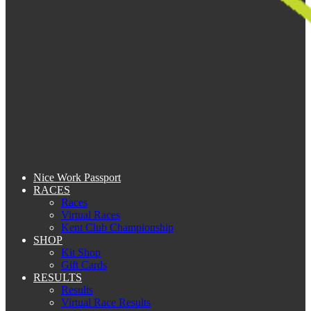
Nice Work Passport
RACES
Races
Virtual Races
Kent Club Championship
SHOP
Kit Shop
Gift Cards
RESULTS
Results
Virtual Race Results