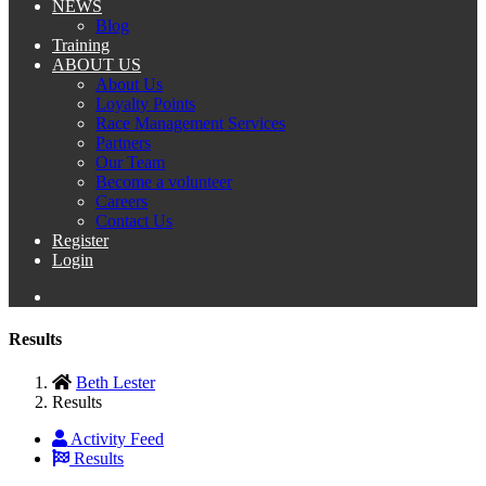
NEWS
Blog
Training
ABOUT US
About Us
Loyalty Points
Race Management Services
Partners
Our Team
Become a volunteer
Careers
Contact Us
Register
Login
Results
Beth Lester
Results
Activity Feed
Results