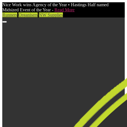
Nice Work wins Agency of the Year • Hastings Half named
Midsized Event of the Year -
Read More
Runners
Organisers
NW Supplies