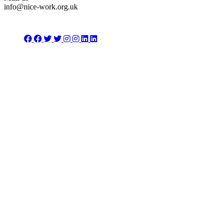
info@nice-work.org.uk