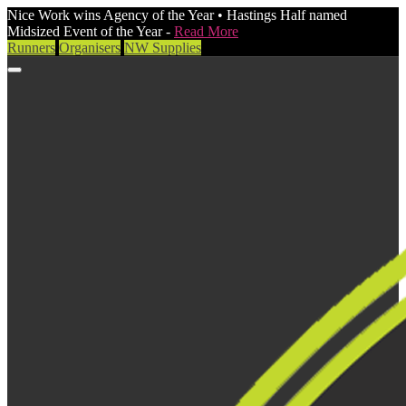
Nice Work wins Agency of the Year • Hastings Half named
Midsized Event of the Year -
Read More
Runners
Organisers
NW Supplies