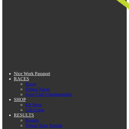
Nice Work Passport
RACES
Races
Virtual Races
Kent Club Championship
SHOP
Kit Shop
Gift Cards
RESULTS
Results
Virtual Race Results