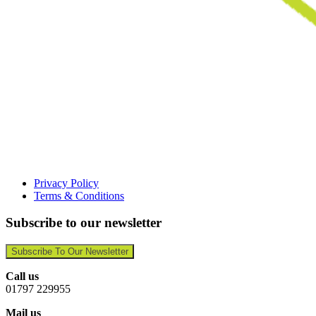
Privacy Policy
Terms & Conditions
Subscribe to our newsletter
Subscribe To Our Newsletter
Call us
01797 229955
Mail us