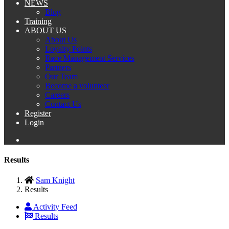
NEWS
Blog
Training
ABOUT US
About Us
Loyalty Points
Race Management Services
Partners
Our Team
Become a volunteer
Careers
Contact Us
Register
Login
Results
Sam Knight
Results
Activity Feed
Results