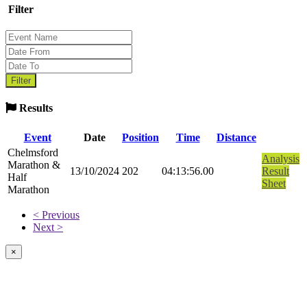
Filter
Results
Event
Date
Position
Time
Distance
Chelmsford
Analysis
Marathon &
13/10/2024
202
04:13:56.00
Result
Half
Sheet
Marathon
< Previous
Next >
×