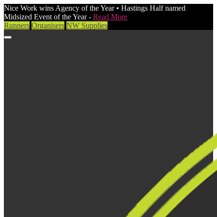
Nice Work wins Agency of the Year • Hastings Half named
Midsized Event of the Year -
Read More
Runners
Organisers
NW Supplies