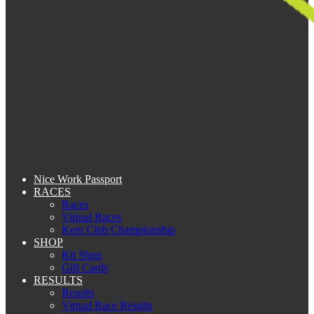
Nice Work Passport
RACES
Races
Virtual Races
Kent Club Championship
SHOP
Kit Shop
Gift Cards
RESULTS
Results
Virtual Race Results