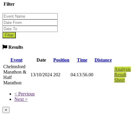
Filter
Results
Event
Date
Position
Time
Distance
Chelmsford
Analysis
Marathon &
13/10/2024
202
04:13:56.00
Result
Half
Sheet
Marathon
< Previous
Next >
×