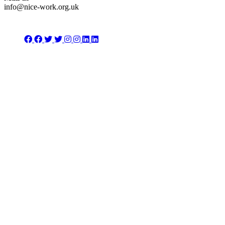
info@nice-work.org.uk