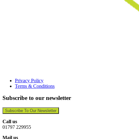
Privacy Policy
Terms & Conditions
Subscribe to our newsletter
Subscribe To Our Newsletter
Call us
01797 229955
Mail us