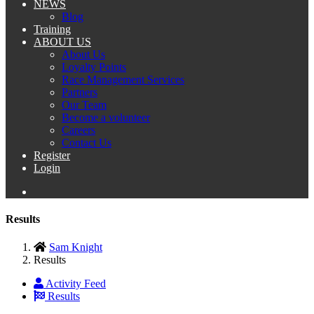
NEWS
Blog
Training
ABOUT US
About Us
Loyalty Points
Race Management Services
Partners
Our Team
Become a volunteer
Careers
Contact Us
Register
Login
Results
Sam Knight
Results
Activity Feed
Results