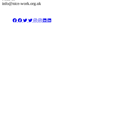
info@nice-work.org.uk