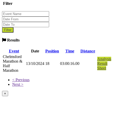
Filter
Results
Event
Date
Position
Time
Distance
Chelmsford
Analysis
Marathon &
13/10/2024
18
03:00:16.00
Result
Half
Sheet
Marathon
< Previous
Next >
×