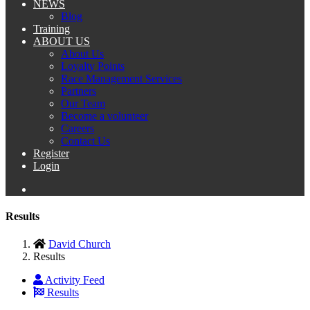
NEWS
Blog
Training
ABOUT US
About Us
Loyalty Points
Race Management Services
Partners
Our Team
Become a volunteer
Careers
Contact Us
Register
Login
Results
David Church
Results
Activity Feed
Results