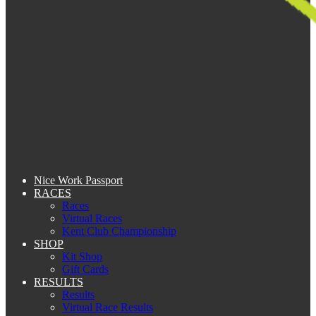
Nice Work Passport
RACES
Races
Virtual Races
Kent Club Championship
SHOP
Kit Shop
Gift Cards
RESULTS
Results
Virtual Race Results