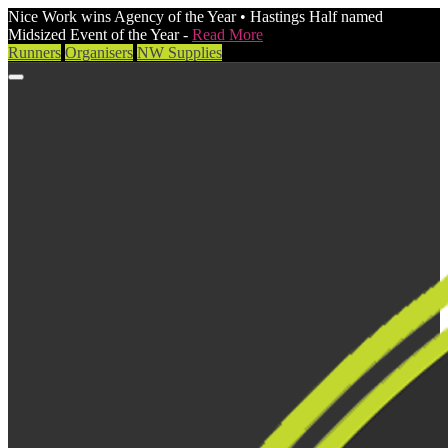
Nice Work wins Agency of the Year • Hastings Half named
Midsized Event of the Year -
Read More
Runners
Organisers
NW Supplies