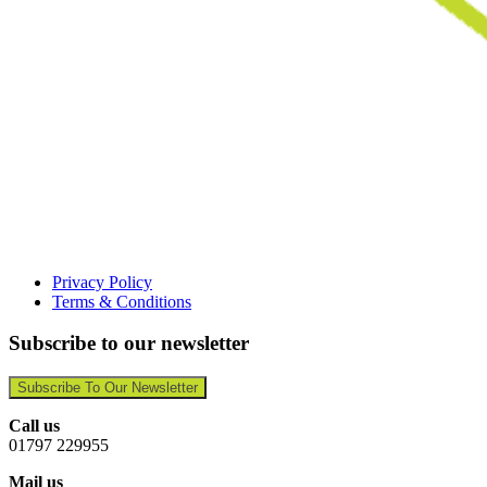
Privacy Policy
Terms & Conditions
Subscribe to our newsletter
Subscribe To Our Newsletter
Call us
01797 229955
Mail us