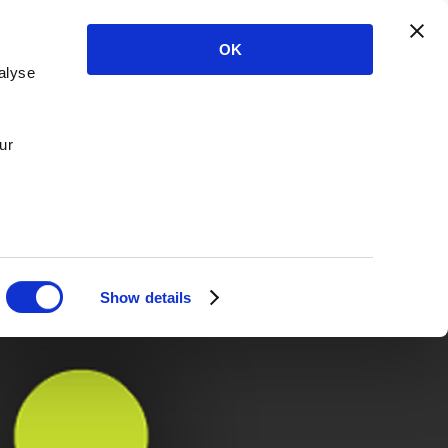
OK
alyse
ur
Show details