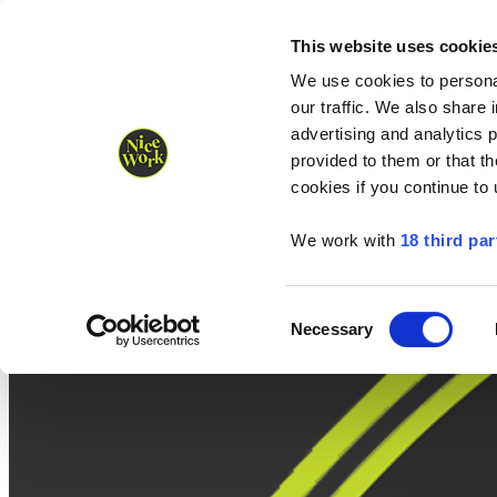
Nice Work wins Agency of the Year • Hastings Half named Midsized 
Runners
Organisers
NW Supplies
This website uses cookie
We use cookies to personal
our traffic. We also share 
advertising and analytics 
provided to them or that th
cookies if you continue to
We work with
18 third par
Consent
Necessary
Selection