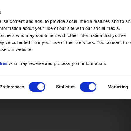
Event of the Year -
Read More
s
ise content and ads, to provide social media features and to an
information about your use of our site with our social media,
partners who may combine it with other information that you’ve
ey’ve collected from your use of their services. You consent to o
 use our website.
ties
who may receive and process your information.
Preferences
Statistics
Marketing