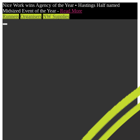
Nice Work wins Agency of the Year • Hastings Half named
Midsized Event of the Year -
Read More
Runners
Organisers
NW Supplies