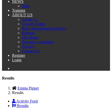
NEWS
Blog
Training
ABOUT US
About Us
Loyalty Points
Race Management Services
Partners
Our Team
Become a volunteer
Careers
Contact Us
Register
Login
Results
Emma Pippet
Results
Activity Feed
Results