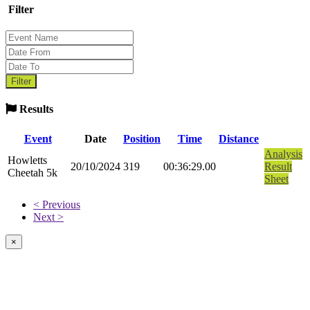
Filter
Results
Event
Date
Position
Time
Distance
Analysis
Howletts
20/10/2024
319
00:36:29.00
Result
Cheetah 5k
Sheet
< Previous
Next >
×