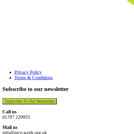
Privacy Policy
Terms & Conditions
Subscribe to our newsletter
Subscribe To Our Newsletter
Call us
01797 229955
Mail us
info@nice-work.org.uk