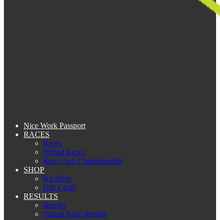
Nice Work Passport
RACES
Races
Virtual Races
Kent Club Championship
SHOP
Kit Shop
Gift Cards
RESULTS
Results
Virtual Race Results