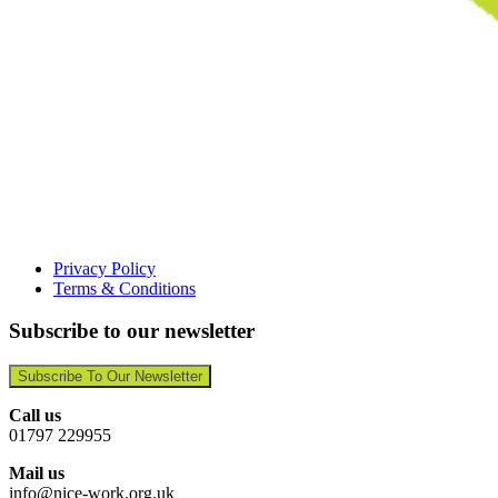
Privacy Policy
Terms & Conditions
Subscribe to our newsletter
Subscribe To Our Newsletter
Call us
01797 229955
Mail us
info@nice-work.org.uk