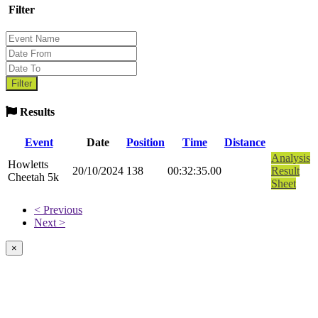
Filter
Results
Event
Date
Position
Time
Distance
Analysis
Howletts
20/10/2024
138
00:32:35.00
Result
Cheetah 5k
Sheet
< Previous
Next >
×